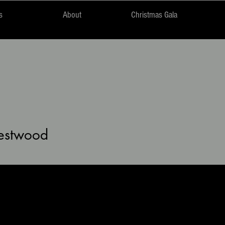
s
About
Christmas Gala
wood
estwood