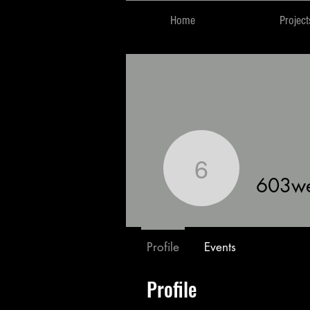
Home
Project
603west
603w
Profile
Events
Profile