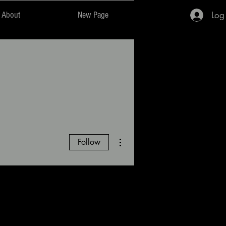
Log
About
New Page
More actions
Follow