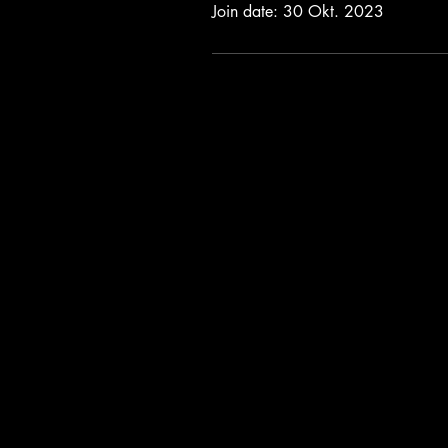
Join date: 30 Okt. 2023