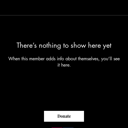
There’s nothing to show here yet
When this member adds info about themselves, you’ll see
it here.
Donate