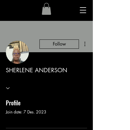
More actions
Follow
SHERLENE ANDERSON
Profile
Join date: 7 Des. 2023