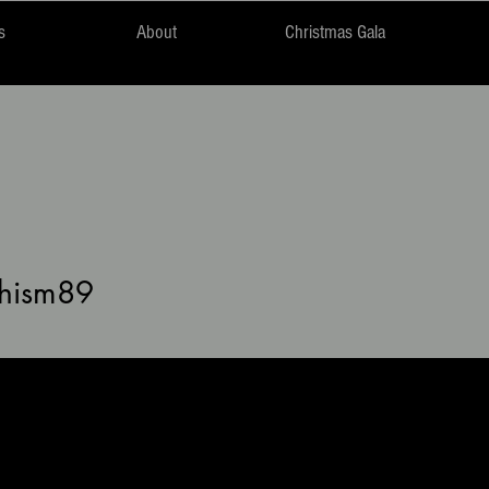
s
About
Christmas Gala
m89
hism89