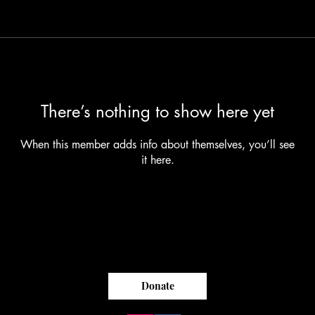
There’s nothing to show here yet
When this member adds info about themselves, you’ll see
it here.
Donate