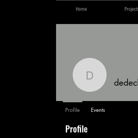
Home
Project
dedechis
dedec
Profile
Events
Profile