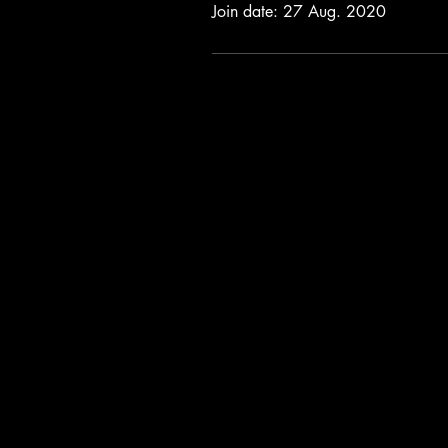
Join date: 27 Aug. 2020