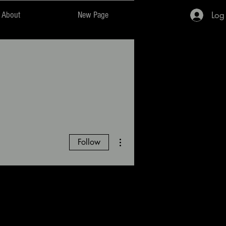
Log
About
New Page
More actions
Follow