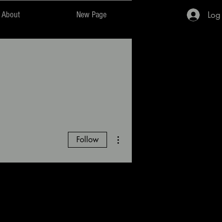
Log
About
New Page
More actions
Follow