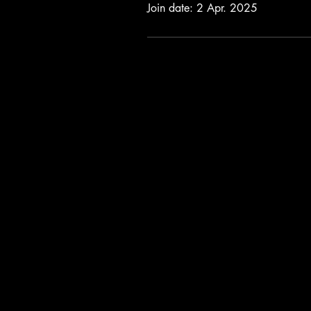
Join date: 2 Apr. 2025