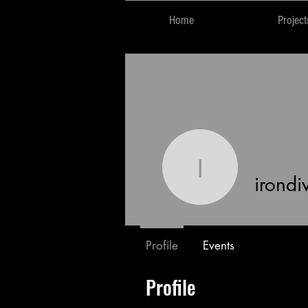
Home
Project
irondivae
irondi
Profile
Events
Profile