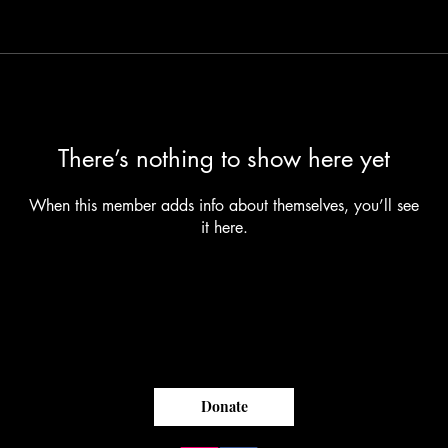
There’s nothing to show here yet
When this member adds info about themselves, you’ll see
it here.
Donate