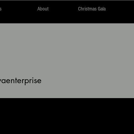
s
About
Christmas Gala
nterprise
vaenterprise