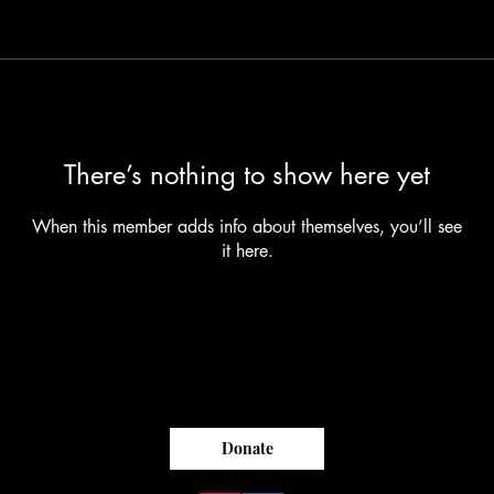
There’s nothing to show here yet
When this member adds info about themselves, you’ll see
it here.
Donate