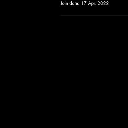
Join date: 17 Apr. 2022