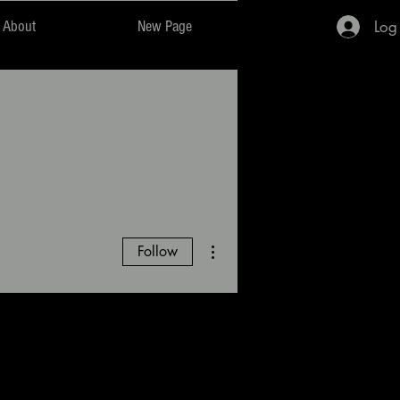
Log
About
New Page
More actions
Follow