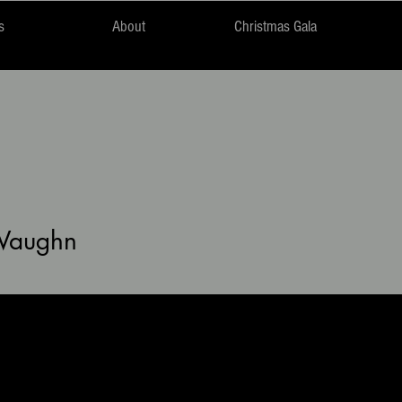
s
About
Christmas Gala
Vaughn