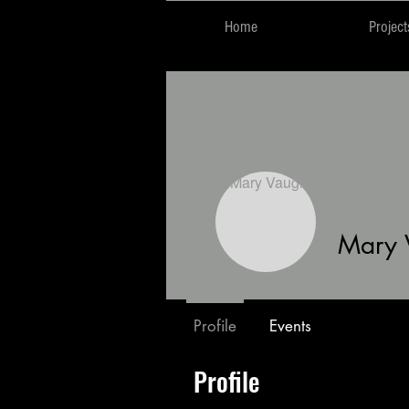
Home
Project
Mary 
Profile
Events
Profile