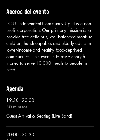
Acerca del evento
I.C.U. Independent Community Uplift is a non-
profit corporation. Our primary mission is to 
provide free delicious, well-balanced meals to 
children, handi-capable, and elderly adults in 
lower-income and healthy food-deprived 
communities. This event is to raise enough 
money to serve 10,000 meals to people in 
need. 
Agenda
19:30 - 20:00
30 minutos
Guest Arrival & Seating (Live Band)
20:00 - 20:30