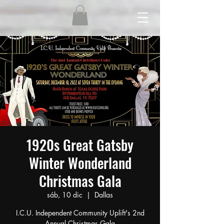
1920s Great Gatsby
Winter Wonderland
Christmas Gala
sáb, 10 dic
  |  
Dallas
I.C.U. Independent Community Uplift's 2nd
Annual Christmas Gala