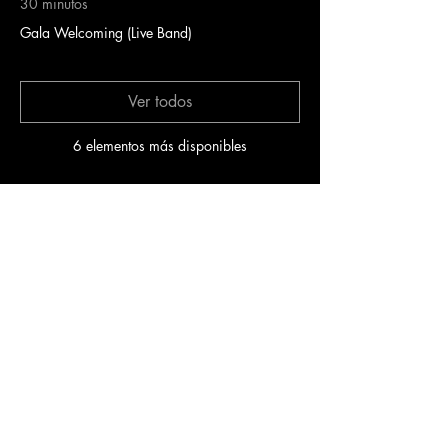
30 minutos
Gala Welcoming (Live Band)
Ver todos
6 elementos más disponibles
Entradas
Venta finalizada
Precio
100,00 US$