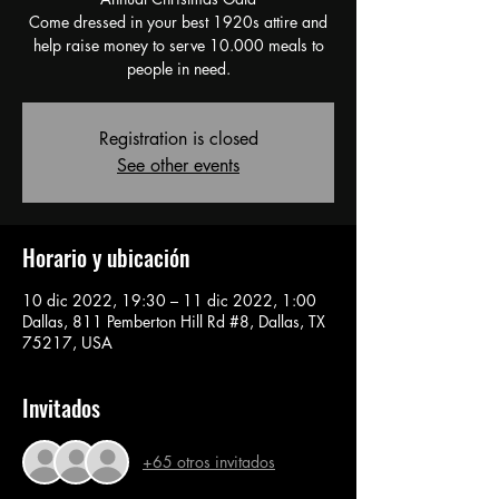
Come dressed in your best 1920s attire and
help raise money to serve 10.000 meals to
people in need.
Registration is closed
See other events
Horario y ubicación
10 dic 2022, 19:30 – 11 dic 2022, 1:00
Dallas, 811 Pemberton Hill Rd #8, Dallas, TX
75217, USA
Invitados
+65 otros invitados