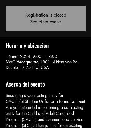
Registration is closed
See other events
Horario y ubicación
16 mar 2024, 9:00 – 18:00
BWC Headquarter, 1801 N Hampton Rd,
DeSoto, TX 75115, USA
Acerca del evento
Becoming a Contracting Entity for 
CACFP/SFSP: Join Us for an Informative Event
Are you interested in becoming a contracting 
entity for the Child and Adult Care Food 
Program (CACFP) and Summer Food Service 
Program (SFSP)? Then join us for an exciting 