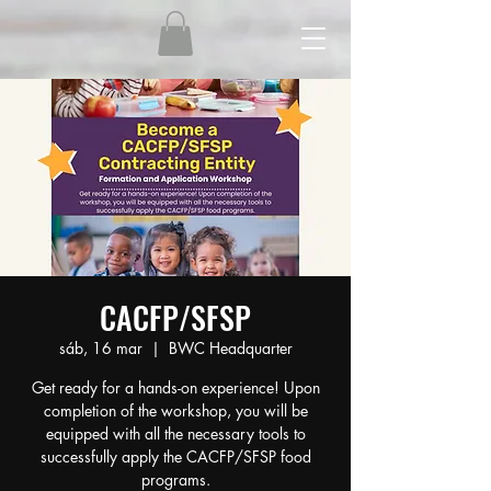
CACFP/SFSP
sáb, 16 mar
  |  
BWC Headquarter
Get ready for a hands-on experience! Upon
completion of the workshop, you will be
equipped with all the necessary tools to
successfully apply the CACFP/SFSP food
programs.