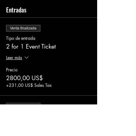
Entradas
Venta finalizada
Tipo de entrada
2 for 1 Event Ticket
Leer más
Precio
2800,00 US$
+231,00 US$ Sales Tax
Venta finalizada
Tipo de entrada
Event Ticket
Leer más