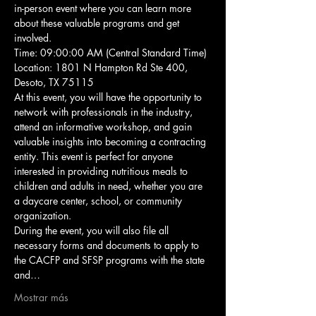
in-person event where you can learn more 
about these valuable programs and get 
involved.
Time: 09:00:00 AM (Central Standard Time)
Location: 1801 N Hampton Rd Ste 400, 
Desoto, TX 75115
At this event, you will have the opportunity to 
network with professionals in the industry, 
attend an informative workshop, and gain 
valuable insights into becoming a contracting 
entity. This event is perfect for anyone 
interested in providing nutritious meals to 
children and adults in need, whether you are 
a daycare center, school, or community 
organization.
During the event, you will also file all 
necessary forms and documents to apply to 
the CACFP and SFSP programs with the state 
and…
Mostrar más