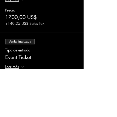
Precio
1700,00 US$
+140,25 US$ Sales Tax
Venta finalizada
Tipo de entrada
Event Ticket
Leer más
Precio
1500,00 US$
+123,75 US$ Sales Tax
Venta finalizada