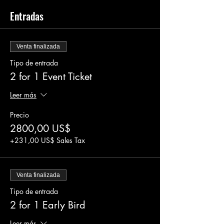
Entradas
Venta finalizada
Tipo de entrada
2 for 1 Event Ticket
Leer más
Precio
2800,00 US$
+231,00 US$ Sales Tax
Venta finalizada
Tipo de entrada
2 for 1 Early Bird
Leer más