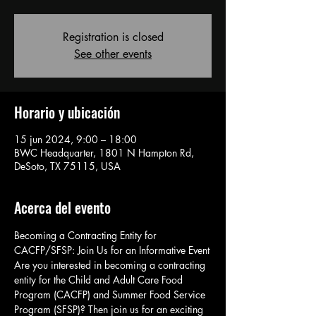
Registration is closed
See other events
Horario y ubicación
15 jun 2024, 9:00 – 18:00
BWC Headquarter, 1801 N Hampton Rd,
DeSoto, TX 75115, USA
Acerca del evento
Becoming a Contracting Entity for 
CACFP/SFSP: Join Us for an Informative Event
Are you interested in becoming a contracting 
entity for the Child and Adult Care Food 
Program (CACFP) and Summer Food Service 
Program (SFSP)? Then join us for an exciting 