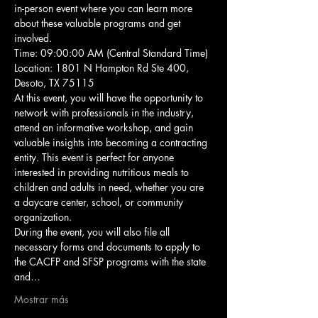
in-person event where you can learn more 
about these valuable programs and get 
involved.
Time: 09:00:00 AM (Central Standard Time)
Location: 1801 N Hampton Rd Ste 400, 
Desoto, TX 75115
At this event, you will have the opportunity to 
network with professionals in the industry, 
attend an informative workshop, and gain 
valuable insights into becoming a contracting 
entity. This event is perfect for anyone 
interested in providing nutritious meals to 
children and adults in need, whether you are 
a daycare center, school, or community 
organization.
During the event, you will also file all 
necessary forms and documents to apply to 
the CACFP and SFSP programs with the state 
and…
Mostrar más