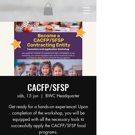
CACFP/SFSP
sáb, 15 jun
  |  
BWC Headquarter
Get ready for a hands-on experience! Upon
completion of the workshop, you will be
equipped with all the necessary tools to
successfully apply the CACFP/SFSP food
programs.