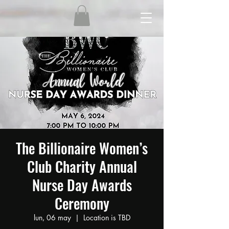
The Billionaire Women’s
Club Charity Annual
Nurse Day Awards
Ceremony
lun, 06 may
  |  
Location is TBD