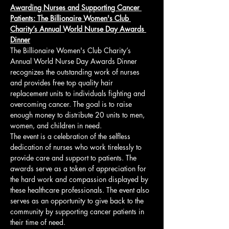
Awarding Nurses and Supporting Cancer 
Patients: The Billionaire Women's Club 
Charity’s Annual World Nurse Day Awards 
Dinner
The Billionaire Women's Club Charity’s 
Annual World Nurse Day Awards Dinner 
recognizes the outstanding work of nurses 
and provides free top quality hair 
replacement units to individuals fighting and 
overcoming cancer. The goal is to raise 
enough money to distribute 20 units to men, 
women, and children in need.
The event is a celebration of the selfless 
dedication of nurses who work tirelessly to 
provide care and support to patients. The 
awards serve as a token of appreciation for 
the hard work and compassion displayed by 
these healthcare professionals. The event also 
serves as an opportunity to give back to the 
community by supporting cancer patients in 
their time of need.