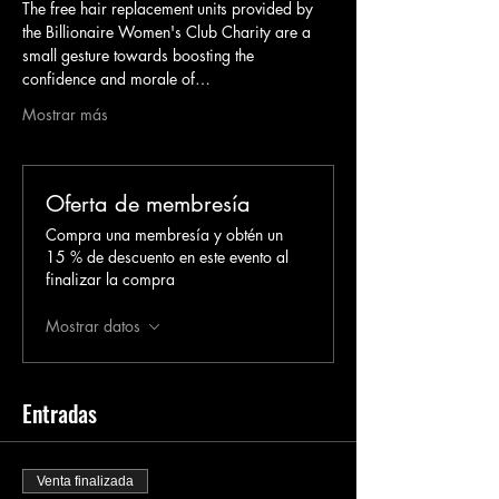
The free hair replacement units provided by 
the Billionaire Women's Club Charity are a 
small gesture towards boosting the 
confidence and morale of…
Mostrar más
Oferta de membresía
Compra una membresía y obtén un
15 % de descuento en este evento al
finalizar la compra
Mostrar datos
Entradas
Venta finalizada