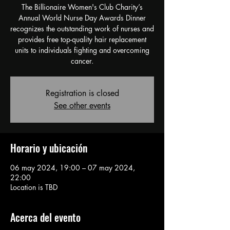
The Billionaire Women's Club Charity’s
Annual World Nurse Day Awards Dinner
recognizes the outstanding work of nurses and
provides free top-quality hair replacement
units to individuals fighting and overcoming
cancer.
Registration is closed
See other events
Horario y ubicación
06 may 2024, 19:00 – 07 may 2024,
22:00
Location is TBD
Acerca del evento