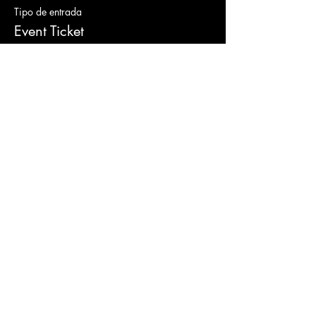
Tipo de entrada
Event Ticket
Leer más
Precio
De 100,00 US$ a 255,00 US$
Gold Ticket
100,00 US$
+8,25 US$ Sales Tax
Platinum Ticket
255,00 US$
+21,04 US$ Sales Tax