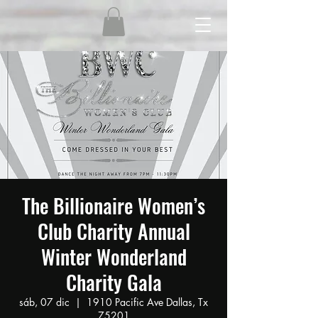
The Billionaire Women’s
Club Charity Annual
Winter Wonderland
Charity Gala
sáb, 07 dic
  |  
1910 Pacific Ave Dallas, Tx
75201