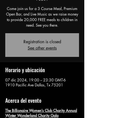
Come join us for a 3 Course Meal, Premium
Open Bar, and Live Music as we raise money
to provide 20,000 FREE meals to children in
need. See you there.
Registration is closed
See other events
Horario y ubicación
07 dic 2024, 19:00 – 23:30 GMT-6
1910 Pacific Ave Dallas, Tx 75201
Acerca del evento
The Billionaire Women’s Club Charity Annual
Winter Wonderland Charity Gala