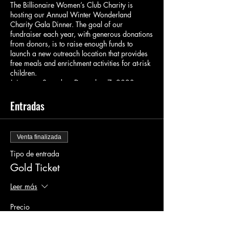
The Billionaire Women’s Club Charity is
hosting our Annual Winter Wonderland
Charity Gala Dinner. The goal of our
fundraiser each year, with generous donations
from donors, is to raise enough funds to
launch a new outreach location that provides
free meals and enrichment activities for at-risk
children.
Join us on Saturday, December 7, 2023, at
7:00 PM for a night of glitz and glamour at
the Winter Wonderland Charity Gala Dinner!
Entradas
This in-person event will be held at the
luxurious venue located at 1910 Pacific Ave
Dallas, Tx 75201.
Venta finalizada
Prepare to be enchanted as we transform the
Tipo de entrada
venue into a magical winter wonderland.
Gold Ticket
Immerse yourself in the festive atmosphere
adorned with sparkling lights, elegant decor,
Leer más
and a touch of snow. This exclusive gala is the
perfect opportunity to mingle and network with
Precio
influential people from all walks of life.
100,00 US$