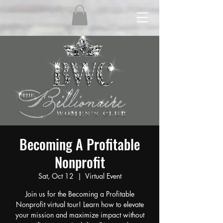
Becoming A Profitable
Nonprofit
Sat, Oct 12
  |  
Virtual Event
Join us for the Becoming a Profitable
Nonprofit virtual tour! Learn how to elevate
your mission and maximize impact without