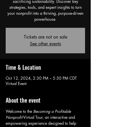
sacrificing sustainability. Discover key
strategies, tools, and expert insights to turn
your nonprofit into a thriving, purpose-driven
powerhouse.
Tickets are not on sale
See other events
Time & Location
Oct 12, 2024, 2:30 PM – 5:30 PM CDT
Virtual Event
About the event
Welcome to the 
Becoming a Profitable 
Nonprofit
 Virtual Tour, an interactive and 
empowering experience designed to help 