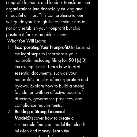
nonprofit founders and leaders transform their 
organizations into financially thriving and 
impactful entities. This comprehensive tour 
will guide you through the essential steps to 
not only establish your nonprofit but also 
position it for sustainable success.
 What You Will Learn: 
Incorporating Your Nonprofit:
Understand 
the legal steps to incorporate your 
nonprofit, including filing for 501(c)(3) 
tax-exempt status. Learn how to draft 
essential documents, such as your 
nonprofit's articles of incorporation and 
bylaws. Explore how to build a strong 
foundation with an effective board of 
directors, governance practices, and 
compliance requirements. 
Building a Strong Financial 
Model:
Discover how to create a 
sustainable financial model that blends 
mission and money. Learn the 