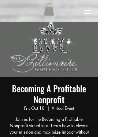
Becoming A Profitable
Nonprofit
Fri, Oct 18
  |  
Virtual Event
Join us for the Becoming a Profitable
Nonprofit virtual tour! Learn how to elevate
your mission and maximize impact without