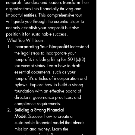
nonprofit founders and leaders transform their 
organizations into financially thriving and 
impactful entities. This comprehensive tour 
will guide you through the essential steps to 
not only establish your nonprofit but also 
position it for sustainable success.
 What You Will Learn: 
Incorporating Your Nonprofit:
Understand 
the legal steps to incorporate your 
nonprofit, including filing for 501(c)(3) 
tax-exempt status. Learn how to draft 
essential documents, such as your 
nonprofit's articles of incorporation and 
bylaws. Explore how to build a strong 
foundation with an effective board of 
directors, governance practices, and 
compliance requirements. 
Building a Strong Financial 
Model:
Discover how to create a 
sustainable financial model that blends 
mission and money. Learn the 