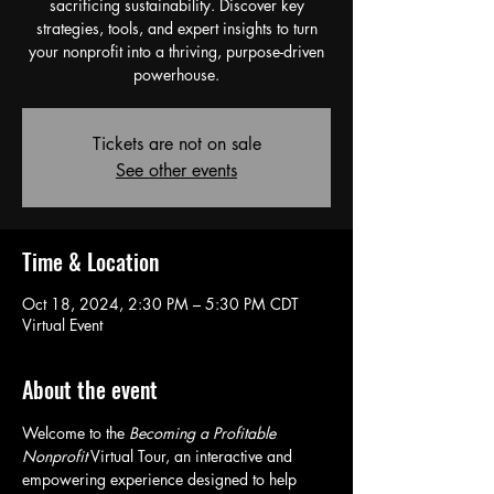
sacrificing sustainability. Discover key
strategies, tools, and expert insights to turn
your nonprofit into a thriving, purpose-driven
powerhouse.
Tickets are not on sale
See other events
Time & Location
Oct 18, 2024, 2:30 PM – 5:30 PM CDT
Virtual Event
About the event
Welcome to the 
Becoming a Profitable 
Nonprofit
 Virtual Tour, an interactive and 
empowering experience designed to help 