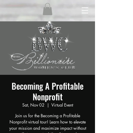
Becoming A Profitable
Nonprofit
Sat, Nov 02
  |  
Virtual Event
Join us for the Becoming a Profitable
Nonprofit virtual tour! Learn how to elevate
your mission and maximize impact without