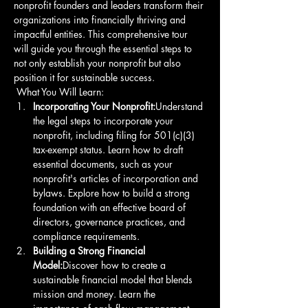
nonprofit founders and leaders transform their 
organizations into financially thriving and 
impactful entities. This comprehensive tour 
will guide you through the essential steps to 
not only establish your nonprofit but also 
position it for sustainable success.
 What You Will Learn: 
Incorporating Your Nonprofit:
Understand 
the legal steps to incorporate your 
nonprofit, including filing for 501(c)(3) 
tax-exempt status. Learn how to draft 
essential documents, such as your 
nonprofit's articles of incorporation and 
bylaws. Explore how to build a strong 
foundation with an effective board of 
directors, governance practices, and 
compliance requirements. 
Building a Strong Financial 
Model:
Discover how to create a 
sustainable financial model that blends 
mission and money. Learn the 