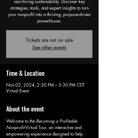
sacrificing sustainability. Discover key
strategies, tools, and expert insights to turn
your nonprofit into a thriving, purpose-driven
powerhouse.
Tickets are not on sale
See other events
Time & Location
Nov 02, 2024, 2:30 PM – 5:30 PM CDT
Virtual Event
About the event
Welcome to the 
Becoming a Profitable 
Nonprofit
 Virtual Tour, an interactive and 
empowering experience designed to help 