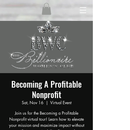
Becoming A Profitable
Nonprofit
Sat, Nov 16
  |  
Virtual Event
Join us for the Becoming a Profitable
Nonprofit virtual tour! Learn how to elevate
your mission and maximize impact without