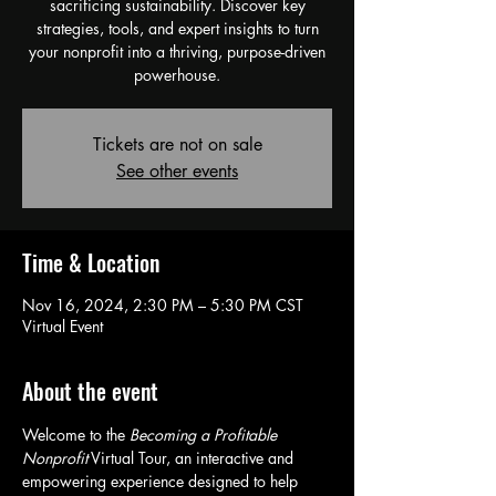
sacrificing sustainability. Discover key
strategies, tools, and expert insights to turn
your nonprofit into a thriving, purpose-driven
powerhouse.
Tickets are not on sale
See other events
Time & Location
Nov 16, 2024, 2:30 PM – 5:30 PM CST
Virtual Event
About the event
Welcome to the 
Becoming a Profitable 
Nonprofit
 Virtual Tour, an interactive and 
empowering experience designed to help 