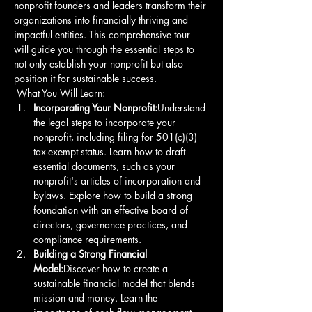
nonprofit founders and leaders transform their 
organizations into financially thriving and 
impactful entities. This comprehensive tour 
will guide you through the essential steps to 
not only establish your nonprofit but also 
position it for sustainable success.
 What You Will Learn: 
Incorporating Your Nonprofit:
Understand 
the legal steps to incorporate your 
nonprofit, including filing for 501(c)(3) 
tax-exempt status. Learn how to draft 
essential documents, such as your 
nonprofit's articles of incorporation and 
bylaws. Explore how to build a strong 
foundation with an effective board of 
directors, governance practices, and 
compliance requirements. 
Building a Strong Financial 
Model:
Discover how to create a 
sustainable financial model that blends 
mission and money. Learn the 