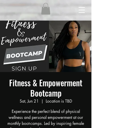
Fitness & Empowerment
Bootcamp
Sat, Jun 21
  |  
Location is TBD
Experience the perfect blend of physical
wellness and personal empowerment at our
monthly boot-camps. Led by inspiring female