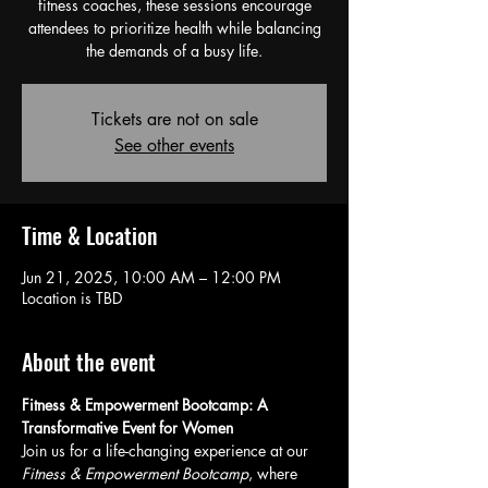
fitness coaches, these sessions encourage
attendees to prioritize health while balancing
the demands of a busy life.
Tickets are not on sale
See other events
Time & Location
Jun 21, 2025, 10:00 AM – 12:00 PM
Location is TBD
About the event
Fitness & Empowerment Bootcamp: A 
Transformative Event for Women
Join us for a life-changing experience at our 
Fitness & Empowerment Bootcamp
, where 