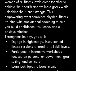
women of all fitness levels come together to 
achieve their health and wellness goals while 
unlocking their inner strength. This 
empowering event combines physical fitness 
training with motivational coaching to help 
you build confidence, resilience, and a 
positive mindset.
Throughout the day, you will:
Engage in high-energy, instructor-led 
fitness sessions tailored for all skill levels.
Participate in interactive workshops 
focused on personal empowerment, goal 
setting, and self-care.
Learn techniques to boost mental 
toughness and overcome obstacles in 
your fitness journey and life.
Show More
Share this event