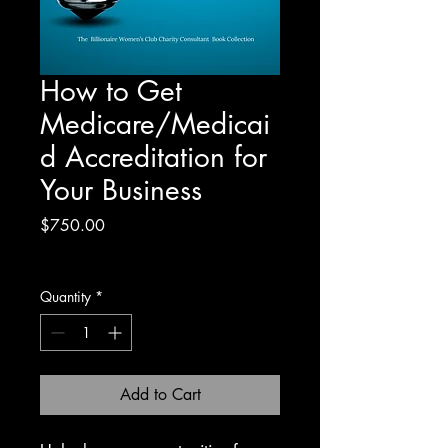
How to Get
Medicare/Medicai
d Accreditation for
Your Business
Price
$750.00
Excluding Sales Tax
Quantity
*
Add to Cart