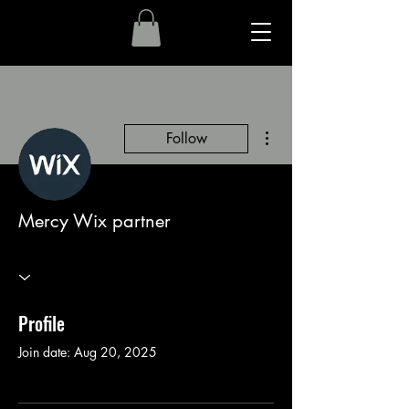
More actions
Follow
Mercy Wix partner
Profile
Join date: Aug 20, 2025