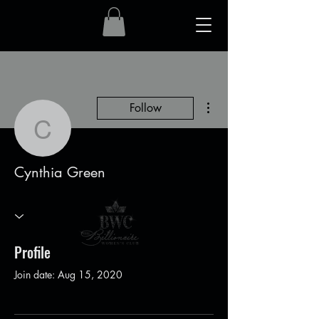
More actions
Follow
Cynthia Green
Cynthia Green
Profile
Join date: Aug 15, 2020