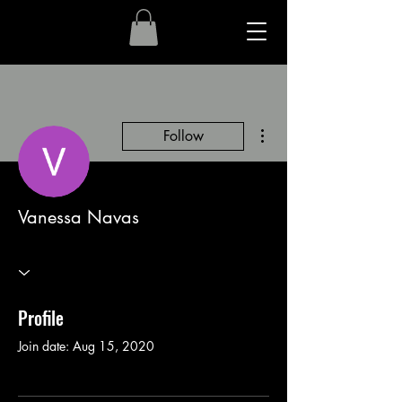
More actions
Follow
Vanessa Navas
Profile
Join date: Aug 15, 2020