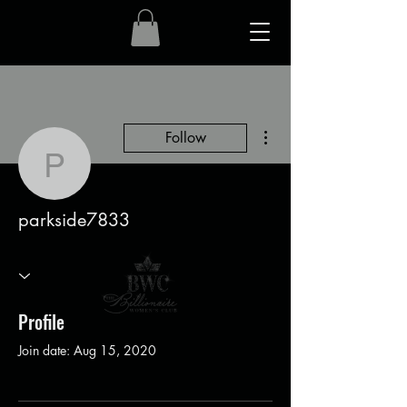
More actions
Follow
parkside7833
parkside7833
Profile
Join date: Aug 15, 2020