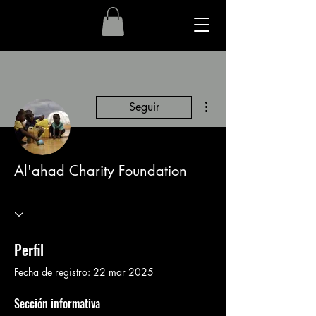
Más acciones
Seguir
Al'ahad Charity Foundation
Perfil
Fecha de registro: 22 mar 2025
Sección informativa