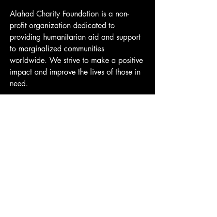
Alahad Charity Foundation is a non-
profit organization dedicated to 
providing humanitarian aid and support 
to marginalized communities 
worldwide. We strive to make a positive 
impact and improve the lives of those in 
need.
Donate
Website Terms of Use
Privacy Policy
Do Not Sell My Personal Information