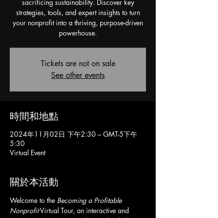
sacrificing sustainability. Discover key
strategies, tools, and expert insights to turn
your nonprofit into a thriving, purpose-driven
powerhouse.
Tickets are not on sale
See other events
時間和地點
2024年11月02日 下午2:30 – GMT-5下午
5:30
Virtual Event
關於本活動
Welcome to the 
Becoming a Profitable 
Nonprofit
 Virtual Tour, an interactive and 