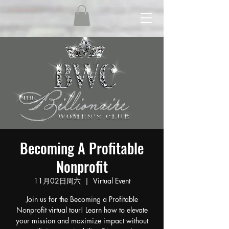
Becoming A Profitable
Nonprofit
11月02日周六
  |  
Virtual Event
Join us for the Becoming a Profitable
Nonprofit virtual tour! Learn how to elevate
your mission and maximize impact without