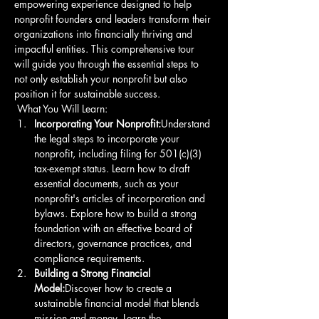
empowering experience designed to help 
nonprofit founders and leaders transform their 
organizations into financially thriving and 
impactful entities. This comprehensive tour 
will guide you through the essential steps to 
not only establish your nonprofit but also 
position it for sustainable success.
 What You Will Learn: 
Incorporating Your Nonprofit:
Understand 
the legal steps to incorporate your 
nonprofit, including filing for 501(c)(3) 
tax-exempt status. Learn how to draft 
essential documents, such as your 
nonprofit's articles of incorporation and 
bylaws. Explore how to build a strong 
foundation with an effective board of 
directors, governance practices, and 
compliance requirements. 
Building a Strong Financial 
Model:
Discover how to create a 
sustainable financial model that blends 
mission and money. Learn the 