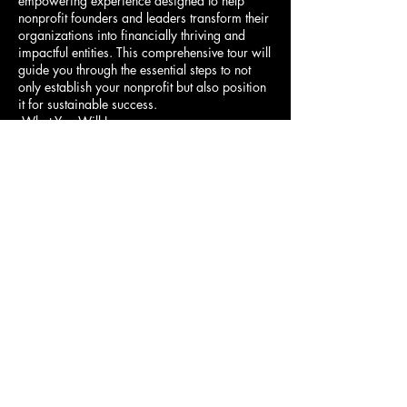
empowering experience designed to help
nonprofit founders and leaders transform their
organizations into financially thriving and
impactful entities. This comprehensive tour will
guide you through the essential steps to not
only establish your nonprofit but also position
it for sustainable success.
What You Will Learn:
Incorporating Your
Nonprofit:
Understand the legal steps to
分享此活動
incorporate your nonprofit, including
filing for 501(c)(3) tax-exempt status.
Learn how to draft essential documents,
such as your nonprofit's articles of
incorporation and bylaws. Explore how
to build a strong foundation with an
effective board of directors,
governance practices, and compliance
Donate
requirements.
Building a Strong Financial
Model:
Discover how to create a
sustainable financial model that blends
mission and money. Learn the
Website Terms of Use