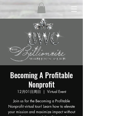
Becoming A Profitable
Nonprofit
12月01日周日
  |  
Virtual Event
Join us for the Becoming a Profitable
Nonprofit virtual tour! Learn how to elevate
your mission and maximize impact without