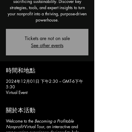
sacrificing sustainability. Discover key
strategies, tools, and expert insights to turn
your nonprofit into a thriving, purpose-driven
powerhouse.
Tickets are not on sale
See other events
時間和地點
2024年12月01日 下午2:30 – GMT-6下午
5:30
Virtual Event
關於本活動
Welcome to the
Becoming a Profitable
Nonprofit
Virtual Tour, an interactive and