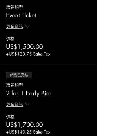
Don't miss out on this fantastic opportunity to
票券類型
make a difference in your community. Register
now and join us to become a contracting
Event Ticket
entity for CACFP/SFSP.
Things to bring:
更多資訊
Laptop or equivalent device
價格
Charger for devices
US$1,500.00
Please note that this is not a Texas Department
+US$123.75 Sales Tax
of Agriculture-sponsored or endorsed
workshop. The event is an opportunity to learn
how to apply and submit the proper
銷售已完結
paperwork for the CACFP/SFSP only. There
will be no Texas Department of Agriculture
票券類型
representatives or employees present at the
2 for 1 Early Bird
event.
更多資訊
價格
US$1,700.00
+US$140.25 Sales Tax