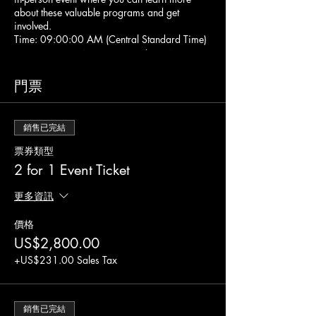
about these valuable programs and get
involved.
Time: 09:00:00 AM (Central Standard Time)
Location: 1801 N Hampton Rd Ste 400,
Desoto, TX 75115
At this event, you will have the opportunity to
門票
network with professionals in the industry,
attend an informative workshop, and gain
valuable insights into becoming a contracting
銷售已完結
entity. This event is perfect for anyone
interested in providing nutritious meals to
票券類型
children and adults in need, whether you are a
2 for 1 Event Ticket
daycare center, school, or community
organization.
更多資訊
During the event, you will also file all
necessary forms and documents to apply to
價格
the CACFP and SFSP programs with the state
US$2,800.00
and IRS. Please note that there are additional
state and IRS fees for formation and
+US$231.00 Sales Tax
incorporation, so make sure you have an
additional $335.00 available on a credit or
debit card to submit these fees directly to the
state and IRS.
銷售已完結