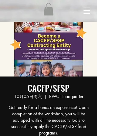
CACFP/SFSP
10月05日周六
  |  
BWC Headquarter
Get ready for a hands-on experience! Upon
completion of the workshop, you will be
equipped with all the necessary tools to
successfully apply the CACFP/SFSP food
programs.