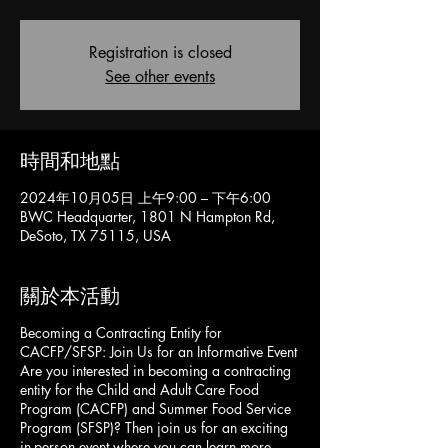
Registration is closed
See other events
時間和地點
2024年10月05日 上午9:00 – 下午6:00
BWC Headquarter, 1801 N Hampton Rd,
DeSoto, TX 75115, USA
關於本活動
Becoming a Contracting Entity for
CACFP/SFSP: Join Us for an Informative Event
Are you interested in becoming a contracting
entity for the Child and Adult Care Food
Program (CACFP) and Summer Food Service
Program (SFSP)? Then join us for an exciting
in-person event where you can learn more