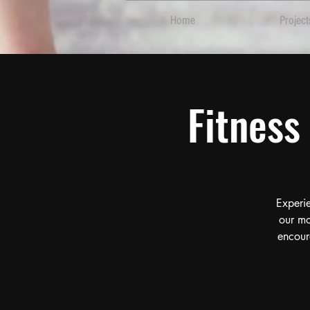
Home
Project
Fitnes
Experi
our mo
encour