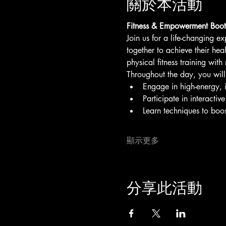
關於本活動
Fitness & Empowerment Boot
Join us for a life-changing ex
together to achieve their hea
physical fitness training wit
Throughout the day, you will
Engage in high-energy, ins
Participate in interacti
Learn techniques to boos
顯示更多
分享此活動