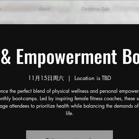
s
About
Christmas Gala
s & Empowerment B
11月15日周六
  |  
Location is TBD
ence the perfect blend of physical wellness and personal empower
nthly boot-camps. Led by inspiring female fitness coaches, these s
age attendees to prioritize health while balancing the demands of
life.