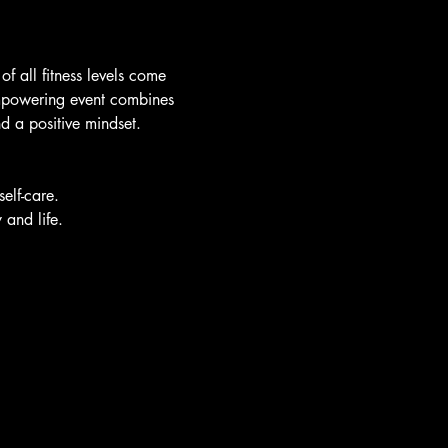
f all fitness levels come 
 empowering event combines 
nd a positive mindset.
elf-care.
 and life.