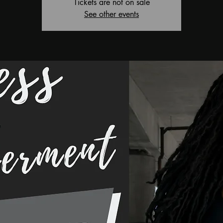
Tickets are not on sale
See other events