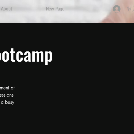
登
About
New Page
ootcamp
ment at
essions
 a busy