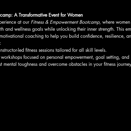
camp: A Transformative Event for Women
perience at our 
Fitness & Empowerment Bootcamp
, where women o
lth and wellness goals while unlocking their inner strength. This
h motivational coaching to help you build confidence, resilience, a
:
tructor-led fitness sessions tailored for all skill levels.
ve workshops focused on personal empowerment, goal setting, and s
t mental toughness and overcome obstacles in your fitness journey