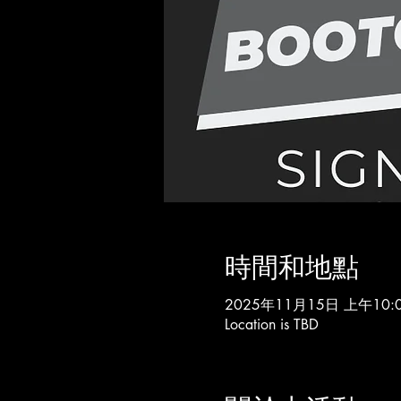
時間和地點
2025年11月15日 上午10:0
Location is TBD