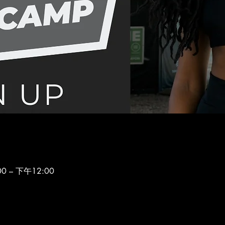
0 – 下午12:00