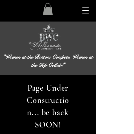
"Women at the Bottom Compete. Women at
the Top Collab!"
Page Under
Constructio
n... be back
SOON!