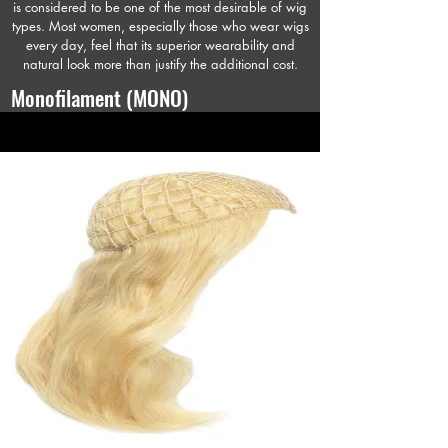
is considered to be one of the most desirable of wig
types. Most women, especially those who wear wigs
every day, feel that its superior wearability and
natural look more than justify the additional cost.
Monofilament (MONO)