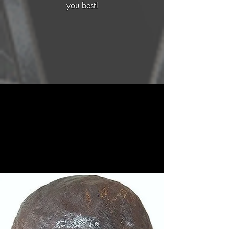
you best!
Our Services