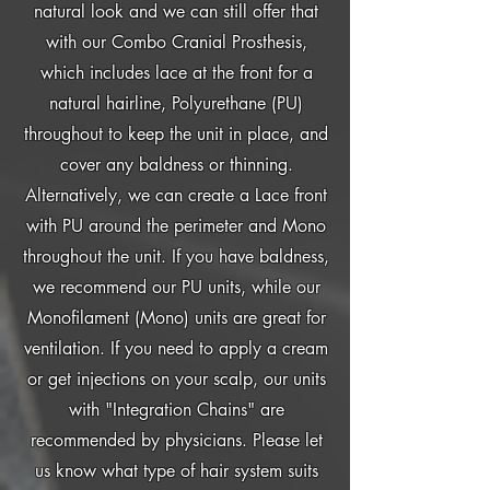
natural look and we can still offer that
with our Combo Cranial Prosthesis,
which includes lace at the front for a
natural hairline, Polyurethane (PU)
throughout to keep the unit in place, and
cover any baldness or thinning.
Alternatively, we can create a Lace front
with PU around the perimeter and Mono
throughout the unit. If you have baldness,
we recommend our PU units, while our
Monofilament (Mono) units are great for
ventilation. If you need to apply a cream
or get injections on your scalp, our units
with "Integration Chains" are
recommended by physicians. Please let
us know what type of hair system suits