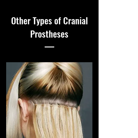
Other Types of Cranial
Prostheses