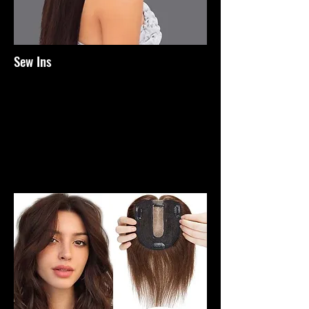
Sew Ins