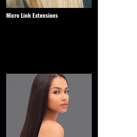
Micro Link Extensions