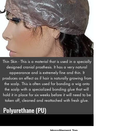
Thin Skin - This is a material that is used in a specially
designed cranial prosthesis. It has a very natural
appearance and is extremely fine and thin. It
produces an effect as if hair is naturally growing from
the scalp. This is often used for bonding a wig onto
the scalp with a specialized bonding glue that will
hold it in place for six weeks before it will need to be
taken off, cleaned and reattached with fresh glue.
Polyurethane (PU)