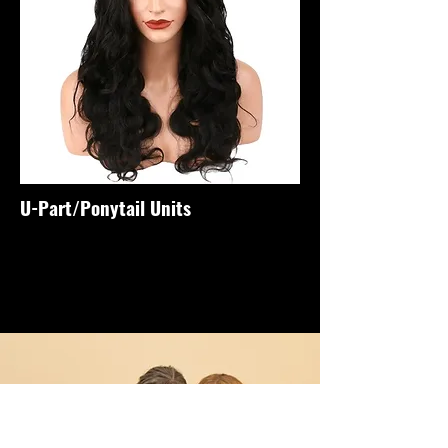
U-Part/Ponytail Units