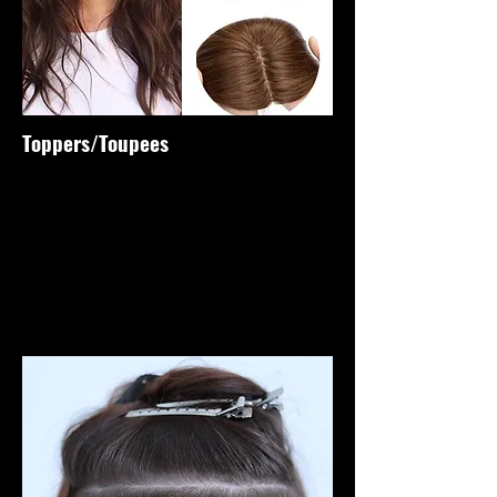
Toppers/Toupees