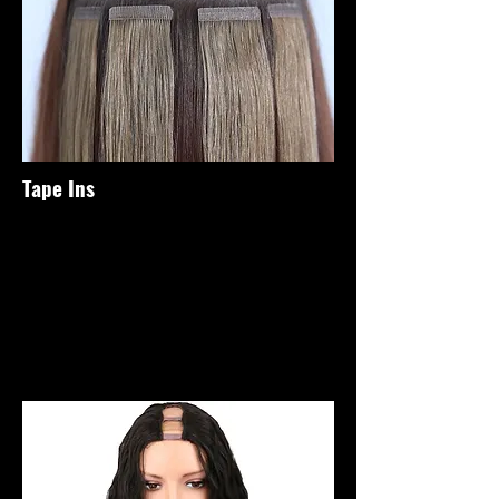
Tape Ins