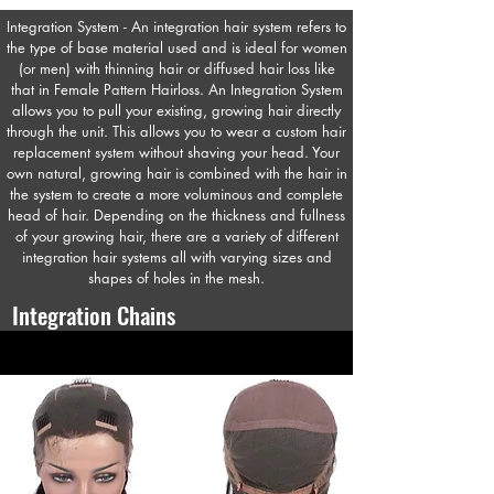
Integration System - An integration hair system refers to
the type of base material used and is ideal for women
(or men) with thinning hair or diffused hair loss like
that in Female Pattern Hairloss. An Integration System
allows you to pull your existing, growing hair directly
through the unit. This allows you to wear a custom hair
replacement system without shaving your head. Your
own natural, growing hair is combined with the hair in
the system to create a more voluminous and complete
head of hair. Depending on the thickness and fullness
of your growing hair, there are a variety of different
integration hair systems all with varying sizes and
shapes of holes in the mesh.
Integration Chains