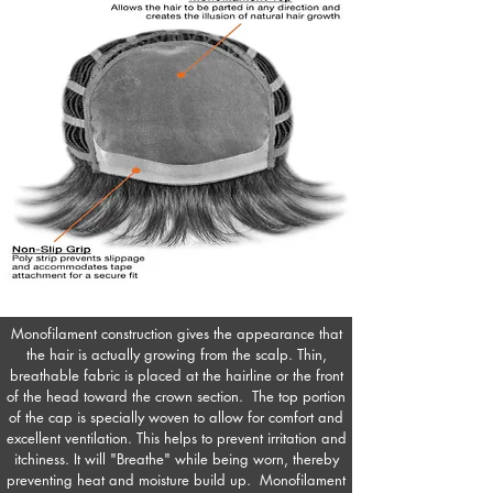
Monofilament construction gives the appearance that
the hair is actually growing from the scalp. Thin,
breathable fabric is placed at the hairline or the front
of the head toward the crown section. The top portion
of the cap is specially woven to allow for comfort and
excellent ventilation. This helps to prevent irritation and
itchiness. It will "Breathe" while being worn, thereby
preventing heat and moisture build up. Monofilament