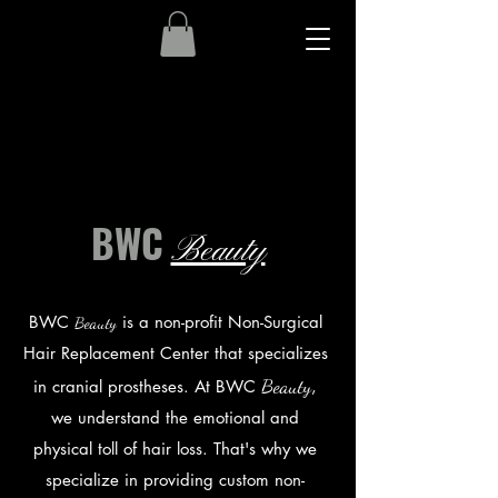
About Us
BWC
Beauty
BWC
is a non-profit Non-Surgical
Beaut
y
Hair Replacement Center that specializes
Beaut
y
in cranial prostheses. At BWC
,
we understand the emotional and
physical toll of hair loss. That's why we
specialize in providing custom non-