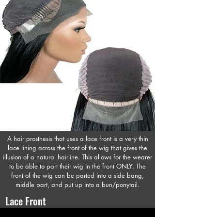
A hair prosthesis that uses a lace front is a very thin
lace lining across the front of the wig that gives the
illusion of a natural hairline. This allows for the wearer
to be able to part their wig in the front ONLY. The
front of the wig can be parted into a side bang,
middle part, and put up into a bun/ponytail.
Lace Front