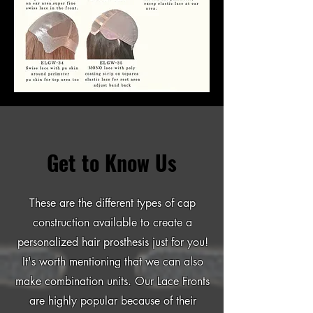
Get to Know Us
These are the different types of cap
construction available to create a
personalized hair prosthesis just for you!
It's worth mentioning that we can also
make combination units. Our Lace Fronts
are highly popular because of their