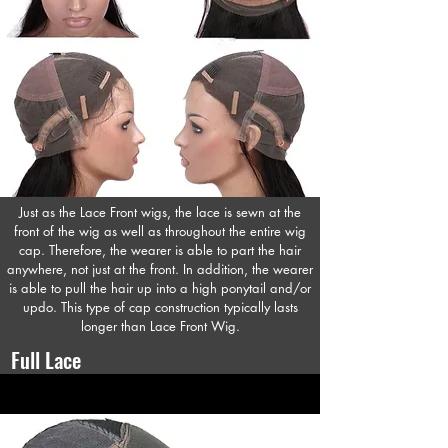
Just as the Lace Front wigs, the lace is sewn at the
front of the wig as well as throughout the entire wig
cap. Therefore, the wearer is able to part the hair
anywhere, not just at the front. In addition, the wearer
is able to pull the hair up into a high ponytail and/or
updo. This type of cap construction typically lasts
longer than Lace Front Wig.
Full Lace