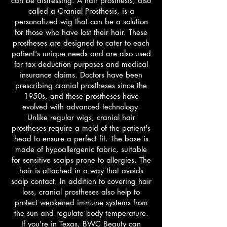
can be distressing. A hair prosthesis, also
called a Cranial Prosthesis, is a
personalized wig that can be a solution
for those who have lost their hair. These
prostheses are designed to cater to each
patient's unique needs and are also used
for tax deduction purposes and medical
insurance claims. Doctors have been
prescribing cranial prostheses since the
1950s, and these prostheses have
evolved with advanced technology.
Unlike regular wigs, cranial hair
prostheses require a mold of the patient's
head to ensure a perfect fit. The base is
made of hypoallergenic fabric, suitable
for sensitive scalps prone to allergies. The
hair is attached in a way that avoids
scalp contact. In addition to covering hair
loss, cranial prostheses also help to
protect weakened immune systems from
the sun and regulate body temperature.
If you're in Texas, BWC Beauty can