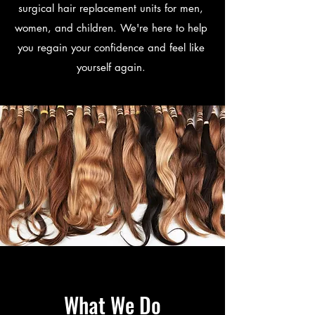
surgical hair replacement units for men,
women, and children. We're here to help
you regain your confidence and feel like
yourself again.
What We Do