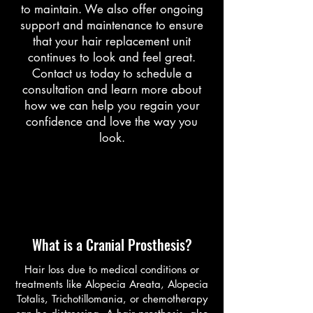
to maintain. We also offer ongoing
support and maintenance to ensure
that your hair replacement unit
continues to look and feel great.
Contact us today to schedule a
consultation and learn more about
how we can help you regain your
confidence and love the way you
look.
About
What is a Cranial Prosthesis?
Hair loss due to medical conditions or
treatments like Alopecia Areata, Alopecia
Totalis, Trichotillomania, or chemotherapy