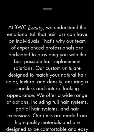
Beauty
At BWC
, we understand the
emotional toll that hair loss can have
on individuals. That's why our team
of experienced professionals are
dedicated to providing you with the
best possible hair replacement
solutions. Our custom units are
designed to match your natural hair
color, texture, and density, ensuring a
seamless and natural-looking
appearance. We offer a wide range
of options, including full hair systems,
partial hair systems, and hair
extensions. Our units are made from
high-quality materials and are
designed to be comfortable and easy