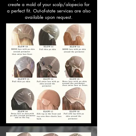
create a mold of your scalp/alopecia for
a perfect fit. Out-of-state services are also
available upon request.