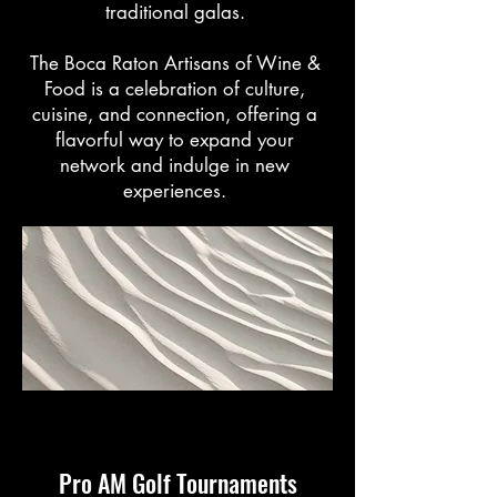
traditional galas.
The Boca Raton Artisans of Wine &
Food is a celebration of culture,
cuisine, and connection, offering a
flavorful way to expand your
network and indulge in new
experiences.
Pro AM Golf Tournaments