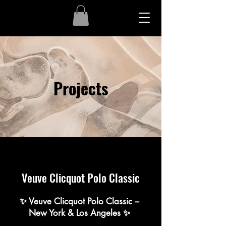
Projects
Veuve Clicquot Polo Classic
✨ Veuve Clicquot Polo Classic –
New York & Los Angeles ✨