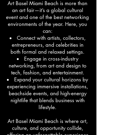
Art Basel Miami Beach is more than
an art fair—it’s a global cultural
event and one of the best networking
environments of the year. Here, you
can:
Connect with artists, collectors,
entrepreneurs, and celebrities in
both formal and relaxed settings.
Engage in cross-industry
networking, from art and design to
tech, fashion, and entertainment.
Expand your cultural horizons by
experiencing immersive installations,
beachside events, and high-energy
nightlife that blends business with
lifestyle.
Art Basel Miami Beach is where art,
culture, and opportunity collide,
offering an unforgettable experience