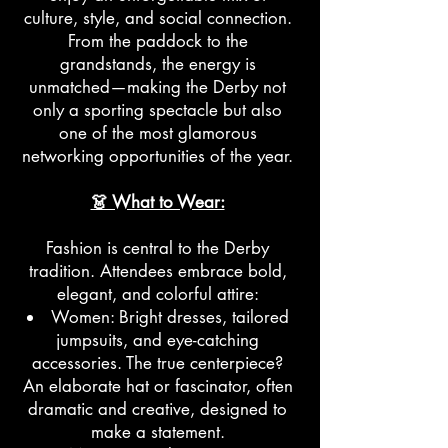
culture, style, and social connection.
From the paddock to the
grandstands, the energy is
unmatched—making the Derby not
only a sporting spectacle but also
one of the most glamorous
networking opportunities of the year.
👗 What to Wear:
Fashion is central to the Derby
tradition. Attendees embrace bold,
elegant, and colorful attire:
Women: Bright dresses, tailored
jumpsuits, and eye-catching
accessories. The true centerpiece?
An elaborate hat or fascinator, often
dramatic and creative, designed to
make a statement.