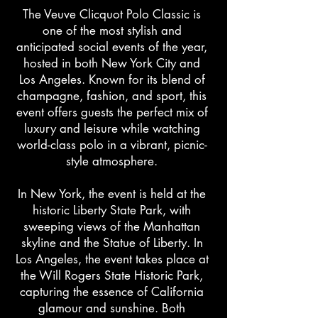
The Veuve Clicquot Polo Classic is
one of the most stylish and
anticipated social events of the year,
hosted in both New York City and
Los Angeles. Known for its blend of
champagne, fashion, and sport, this
event offers guests the perfect mix of
luxury and leisure while watching
world-class polo in a vibrant, picnic-
style atmosphere.
In New York, the event is held at the
historic Liberty State Park, with
sweeping views of the Manhattan
skyline and the Statue of Liberty. In
Los Angeles, the event takes place at
the Will Rogers State Historic Park,
capturing the essence of California
glamour and sunshine. Both