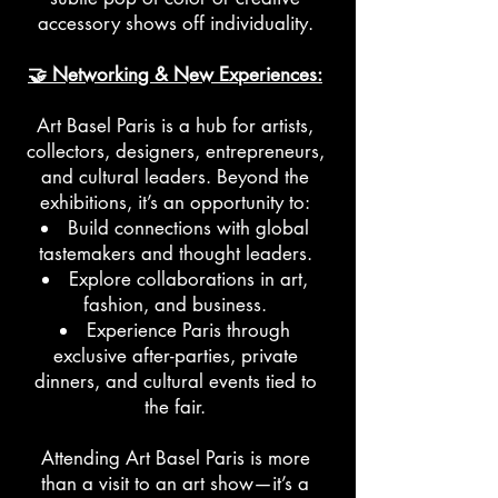
accessory shows off individuality.
🤝 Networking & New Experiences:
Art Basel Paris is a hub for artists,
collectors, designers, entrepreneurs,
and cultural leaders. Beyond the
exhibitions, it’s an opportunity to:
Build connections with global
tastemakers and thought leaders.
Explore collaborations in art,
fashion, and business.
Experience Paris through
exclusive after-parties, private
dinners, and cultural events tied to
the fair.
Attending Art Basel Paris is more
than a visit to an art show—it’s a