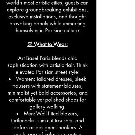
world’s most artistic cities, guests can
explore groundbreaking exhibitions,
exclusive installations, and thought-
provoking panels while immersing
themselves in Parisian culture.
👗 What to Wear:
Art Basel Paris blends chic
sophistication with artistic flair. Think
elevated Parisian street style:
Women: Tailored dresses, sleek
trousers with statement blouses,
minimalist yet bold accessories, and
comfortable yet polished shoes for
gallery walking.
Men: Well-fitted blazers,
turtlenecks, slim-cut trousers, and
loafers or designer sneakers. A
subtle pop of color or creative