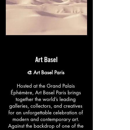
Art Basel
🎨 Art Basel Paris
Hosted at the Grand Palais
Éphémère, Art Basel Paris brings
together the world’s leading
galleries, collectors, and creatives
for an unforgettable celebration of
modern and contemporary art.
Against the backdrop of one of the