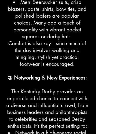
Men: Seersucker suits, crisp
blazers, pastel shirts, bow ties, and
polished loafers are popular
choices. Many add a touch of
personality with vibrant pocket
squares or derby hats.
Comfort is also key—since much of
the day involves walking and
mingling, stylish yet practical
footwear is encouraged.
🤝 Networking & New Experiences:
The Kentucky Derby provides an
unparalleled chance to connect with
a diverse and influential crowd, from
business leaders and philanthropists
to celebrities and seasoned Derby
enthusiasts. It’s the perfect setting to:
Network in a high-energy social