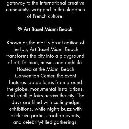
gateway to the international creative
community, wrapped in the elegance
of French culture.
🌴 Art Basel Miami Beach
Known as the most vibrant edition of
the fair, Art Basel Miami Beach
transforms the city into a playground
of art, fashion, music, and nightlife.
Hosted at the Miami Beach
Convention Center, the event
features top galleries from around
the globe, monumental installations,
and satellite fairs across the city. The
days are filled with cutting-edge
exhibitions, while nights buzz with
exclusive parties, rooftop events,
and celebrity-filled gatherings.