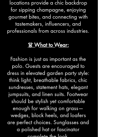
locations provide a chic backdrop
for sipping champagne, enjoying
gourmet bites, and connecting with
tastemakers, influencers, and
professionals from across industries.
👗 What to Wear:
Fashion is just as important as the
polo. Guests are encouraged to
dress in elevated garden party style:
think light, breathable fabrics, chic
sundresses, statement hats, elegant
jumpsuits, and linen suits. Footwear
should be stylish yet comfortable
enough for walking on grass—
wedges, block heels, and loafers
are perfect choices. Sunglasses and
a polished hat or fascinator
complete the look.