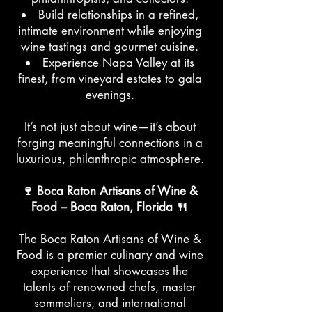
Build relationships in a refined,
intimate environment while enjoying
wine tastings and gourmet cuisine.
Experience Napa Valley at its
finest, from vineyard estates to gala
evenings.
It’s not just about wine—it’s about
forging meaningful connections in a
luxurious, philanthropic atmosphere.
🍷 Boca Raton Artisans of Wine &
Food – Boca Raton, Florida 🍴
The Boca Raton Artisans of Wine &
Food is a premier culinary and wine
experience that showcases the
talents of renowned chefs, master
sommeliers, and international