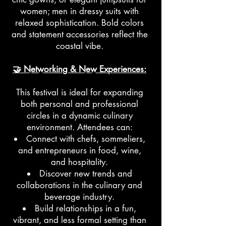
women; men in dressy suits with
relaxed sophistication. Bold colors
and statement accessories reflect the
coastal vibe.
🤝 Networking & New Experiences:
This festival is ideal for expanding
both personal and professional
circles in a dynamic culinary
environment. Attendees can:
Connect with chefs, sommeliers,
and entrepreneurs in food, wine,
and hospitality.
Discover new trends and
collaborations in the culinary and
beverage industry.
Build relationships in a fun,
vibrant, and less formal setting than