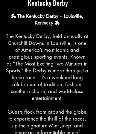
Kentucky Derby
🏇 The Kentucky Derby – Louisville,
Kentucky 🏇
The Kentucky Derby, held annually at
Churchill Downs in Louisville, is one
of America’s most iconic and
prestigious sporting events. Known
as “The Most Exciting Two Minutes in
Sports,” the Derby is more than just a
horse race—it’s a weekend-long
celebration of tradition, fashion,
southern charm, and world-class
entertainment.
Guests flock from around the globe
to experience the thrill of the races,
sip the signature Mint Julep, and
enjoy an unforgettable mix of