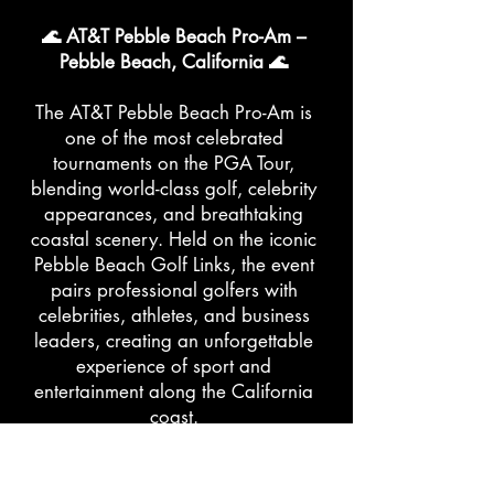
🌊 AT&T Pebble Beach Pro-Am –
Pebble Beach, California 🌊
The AT&T Pebble Beach Pro-Am is
one of the most celebrated
tournaments on the PGA Tour,
blending world-class golf, celebrity
appearances, and breathtaking
coastal scenery. Held on the iconic
Pebble Beach Golf Links, the event
pairs professional golfers with
celebrities, athletes, and business
leaders, creating an unforgettable
experience of sport and
entertainment along the California
coast.
👗 What to Wear: