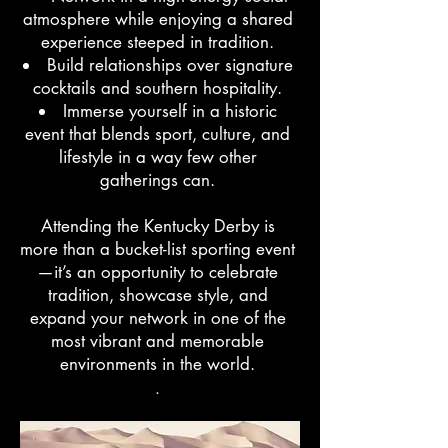
atmosphere while enjoying a shared
experience steeped in tradition.
Build relationships over signature
cocktails and southern hospitality.
Immerse yourself in a historic
event that blends sport, culture, and
lifestyle in a way few other
gatherings can.
Attending the Kentucky Derby is
more than a bucket-list sporting event
—it’s an opportunity to celebrate
tradition, showcase style, and
expand your network in one of the
most vibrant and memorable
environments in the world.
.