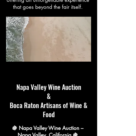
that goes beyond the fair itself.
Napa Valley Wine Auction
&
Boca Raton Artisans of Wine &
Food
🍇 Napa Valley Wine Auction –
Napa Valley, California 🍇