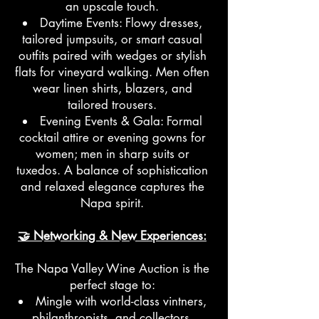
an upscale touch.
Daytime Events: Flowy dresses,
tailored jumpsuits, or smart casual
outfits paired with wedges or stylish
flats for vineyard walking. Men often
wear linen shirts, blazers, and
tailored trousers.
Evening Events & Gala: Formal
cocktail attire or evening gowns for
women; men in sharp suits or
tuxedos. A balance of sophistication
and relaxed elegance captures the
Napa spirit.
🤝 Networking & New Experiences:
The Napa Valley Wine Auction is the
perfect stage to:
Mingle with world-class vintners,
philanthropists, and collectors.