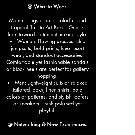
👗 What to Wear:
Miami brings a bold, colorful, and
tropical flair to Art Basel. Guests
lean toward statement-making style:
Women: Flowing dresses, chic
jumpsuits, bold prints, luxe resort
wear, and standout accessories.
Comfortable yet fashionable sandals
or block heels are perfect for gallery
hopping.
Men: Lightweight suits or relaxed
tailored looks, linen shirts, bold
colors or patterns, and stylish loafers
or sneakers. Think polished yet
playful.
🤝 Networking & New Experiences: