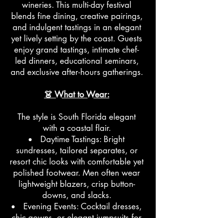
wineries. This multi-day festival
blends fine dining, creative pairings,
and indulgent tastings in an elegant
yet lively setting by the coast. Guests
enjoy grand tastings, intimate chef-
led dinners, educational seminars,
and exclusive after-hours gatherings.
👗 What to Wear:
The style is South Florida elegant
with a coastal flair.
Daytime Tastings: Bright
sundresses, tailored separates, or
resort chic looks with comfortable yet
polished footwear. Men often wear
lightweight blazers, crisp button-
downs, and slacks.
Evening Events: Cocktail dresses,
chic gowns, or elegant jumpsuits for