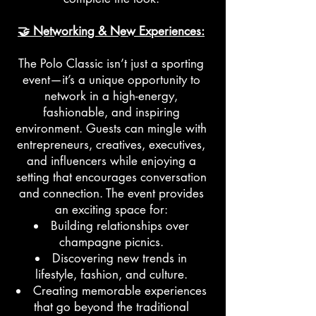
🤝 Networking & New Experiences:
The Polo Classic isn’t just a sporting
event—it’s a unique opportunity to
network in a high-energy,
fashionable, and inspiring
environment. Guests can mingle with
entrepreneurs, creatives, executives,
and influencers while enjoying a
setting that encourages conversation
and connection. The event provides
an exciting space for:
Building relationships over
champagne picnics.
Discovering new trends in
lifestyle, fashion, and culture.
Creating memorable experiences
that go beyond the traditional