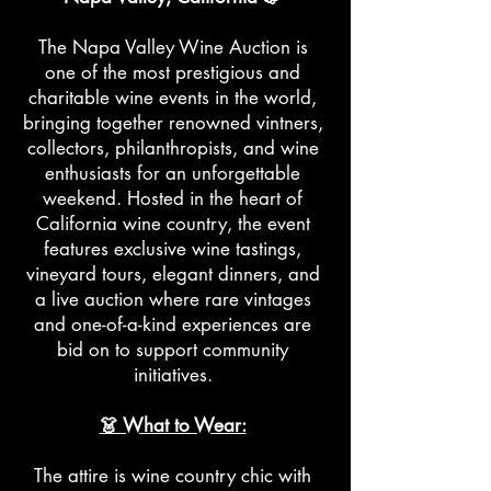
The Napa Valley Wine Auction is
one of the most prestigious and
charitable wine events in the world,
bringing together renowned vintners,
collectors, philanthropists, and wine
enthusiasts for an unforgettable
weekend. Hosted in the heart of
California wine country, the event
features exclusive wine tastings,
vineyard tours, elegant dinners, and
a live auction where rare vintages
and one-of-a-kind experiences are
bid on to support community
initiatives.
👗 What to Wear:
The attire is wine country chic with