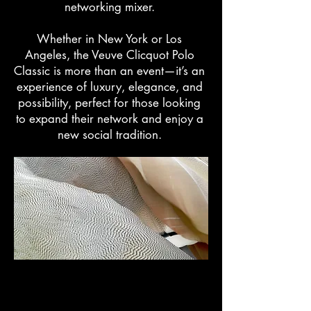
networking mixer.
Whether in New York or Los
Angeles, the Veuve Clicquot Polo
Classic is more than an event—it’s an
experience of luxury, elegance, and
possibility, perfect for those looking
to expand their network and enjoy a
new social tradition.