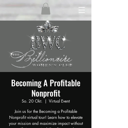
Becoming A Profitable
Nonprofit
So. 20 Okt.
  |  
Virtual Event
Join us for the Becoming a Profitable
Nonprofit virtual tour! Learn how to elevate
your mission and maximize impact without