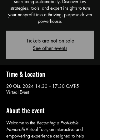
sacrificing sustainability. Discover key
strategies, tools, and expert insights to turn
your nonprofit into a thriving, purpose-driven
powerhouse.
Tickets are not on sale
See other events
Time & Location
20 Okt. 2024 14:30 – 17:30 GMT-5
Virtual Event
About the event
Welcome to the 
Becoming a Profitable 
Nonprofit
 Virtual Tour, an interactive and 
empowering experience designed to help 