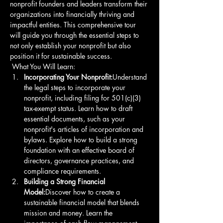
nonprofit founders and leaders transform their 
organizations into financially thriving and 
impactful entities. This comprehensive tour 
will guide you through the essential steps to 
not only establish your nonprofit but also 
position it for sustainable success.
 What You Will Learn: 
Incorporating Your Nonprofit:
Understand 
the legal steps to incorporate your 
nonprofit, including filing for 501(c)(3) 
tax-exempt status. Learn how to draft 
essential documents, such as your 
nonprofit's articles of incorporation and 
bylaws. Explore how to build a strong 
foundation with an effective board of 
directors, governance practices, and 
compliance requirements. 
Building a Strong Financial 
Model:
Discover how to create a 
sustainable financial model that blends 
mission and money. Learn the 