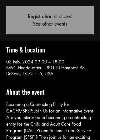
Registration is closed
See other events
Time & Location
03 Feb. 2024 09:00 – 18:00
BWC Headquarter, 1801 N Hampton Rd,
DeSoto, TX 75115, USA
About the event
Becoming a Contracting Entity for 
CACFP/SFSP: Join Us for an Informative Event
Are you interested in becoming a contracting 
entity for the Child and Adult Care Food 
Program (CACFP) and Summer Food Service 
Program (SFSP)? Then join us for an exciting 