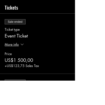
Tickets
Sale ended
Ticket type
Event Ticket
More info
Price
US$1 500,00
+US$123,75 Sales Tax
Sale ended
Ticket type
2 for 1 Event Ticket
More info