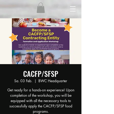
CACFP/SFSP
Sa. 03 Feb.
  |  
BWC Headquarter
Get ready for a hands-on experience! Upon
completion of the workshop, you will be
equipped with all the necessary tools to
successfully apply the CACFP/SFSP food
programs.