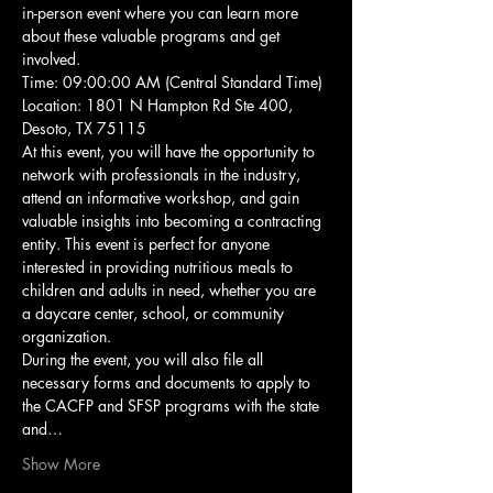
in-person event where you can learn more 
about these valuable programs and get 
involved.
Time: 09:00:00 AM (Central Standard Time)
Location: 1801 N Hampton Rd Ste 400, 
Desoto, TX 75115
At this event, you will have the opportunity to 
network with professionals in the industry, 
attend an informative workshop, and gain 
valuable insights into becoming a contracting 
entity. This event is perfect for anyone 
interested in providing nutritious meals to 
children and adults in need, whether you are 
a daycare center, school, or community 
organization.
During the event, you will also file all 
necessary forms and documents to apply to 
the CACFP and SFSP programs with the state 
and…
Show More