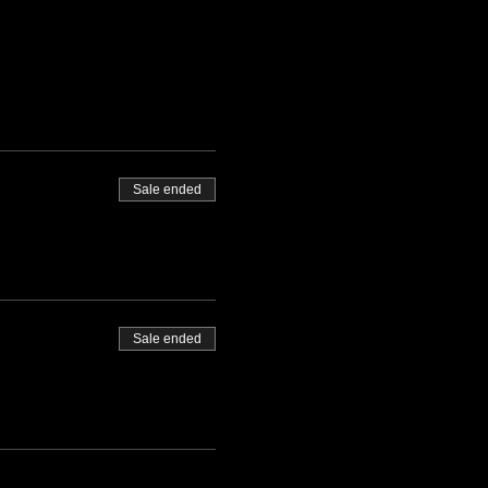
Sale ended
Sale ended