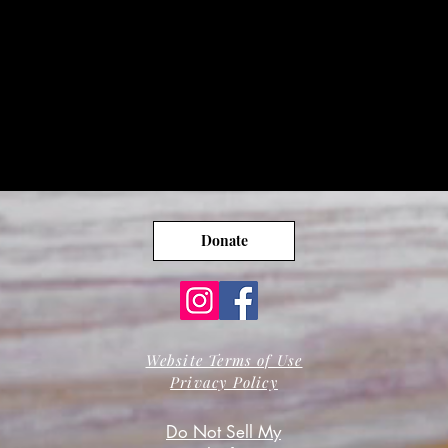
Donate
Website Terms of Use
Privacy Policy
Do Not Sell My