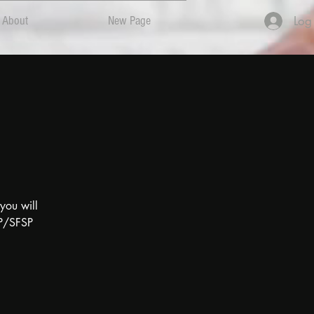
Log
About
New Page
you will
FP/SFSP