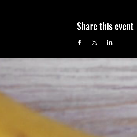
Share this event