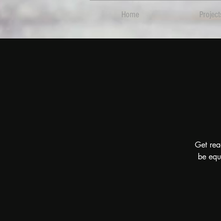
Home
Project
Get rea
be equ