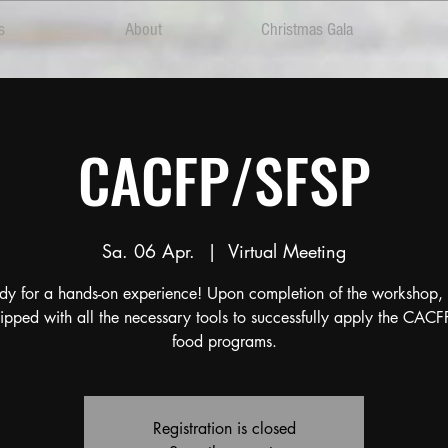
s
About
Christmas Gala
CACFP/SFSP
Sa. 06 Apr.
  |  
Virtual Meeting
dy for a hands-on experience! Upon completion of the workshop, 
ipped with all the necessary tools to successfully apply the CAC
food programs.
Registration is closed