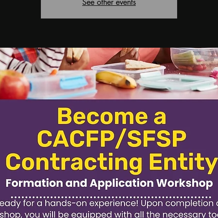
See other events