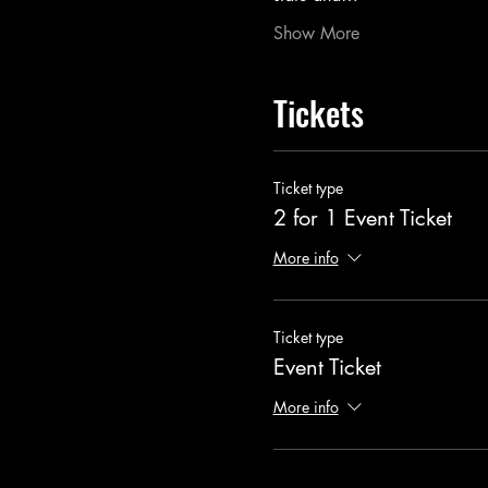
Show More
Tickets
Ticket type
2 for 1 Event Ticket
More info
Ticket type
Event Ticket
More info