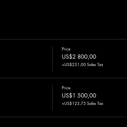
Price
US$2 800,00
+US$231,00 Sales Tax
Price
US$1 500,00
+US$123,75 Sales Tax