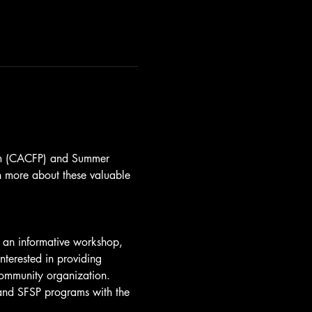
ram (CACFP) and Summer 
n more about these valuable 
nd an informative workshop, 
nterested in providing 
community organization.
 and SFSP programs with the 