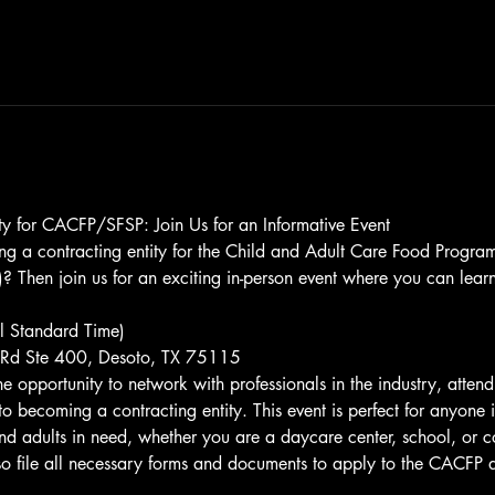
y for CACFP/SFSP: Join Us for an Informative Event
ing a contracting entity for the Child and Adult Care Food Prog
 Then join us for an exciting in-person event where you can lear
 Standard Time)
Rd Ste 400, Desoto, TX 75115
the opportunity to network with professionals in the industry, atte
to becoming a contracting entity. This event is perfect for anyone i
 and adults in need, whether you are a daycare center, school, or 
lso file all necessary forms and documents to apply to the CACFP