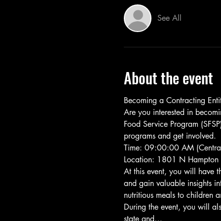
See All
About the event
Becoming a Contracting Entit
Are you interested in becom
Food Service Program (SFSP)?
programs and get involved.
Time: 09:00:00 AM (Central
Location: 1801 N Hampton 
At this event, you will have 
and gain valuable insights in
nutritious meals to children
During the event, you will a
state and…