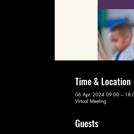
Time & Location
06 Apr. 2024 09:00 – 18:
Virtual Meeting
Guests