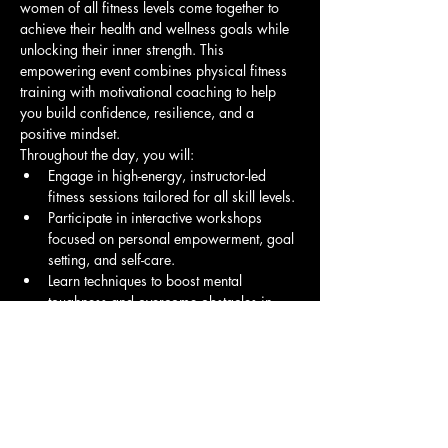
women of all fitness levels come together to 
achieve their health and wellness goals while 
unlocking their inner strength. This 
empowering event combines physical fitness 
training with motivational coaching to help 
you build confidence, resilience, and a 
positive mindset.
Throughout the day, you will:
Engage in high-energy, instructor-led 
fitness sessions tailored for all skill levels.
Participate in interactive workshops 
focused on personal empowerment, goal 
setting, and self-care.
Learn techniques to boost mental 
toughness and overcome obstacles in 
your fitness journey and life.
Show More
Share this event