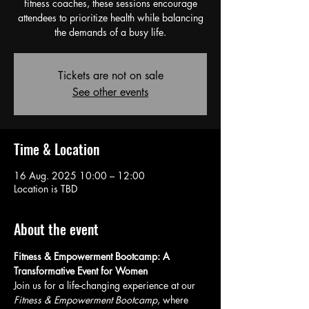
fitness coaches, these sessions encourage
attendees to prioritize health while balancing
the demands of a busy life.
Tickets are not on sale
See other events
Time & Location
16 Aug. 2025 10:00 – 12:00
Location is TBD
About the event
Fitness & Empowerment Bootcamp: A 
Transformative Event for Women
Join us for a life-changing experience at our 
Fitness & Empowerment Bootcamp
, where 