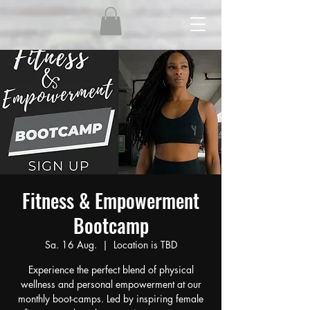
Fitness & Empowerment
Bootcamp
Sa. 16 Aug.
  |  
Location is TBD
Experience the perfect blend of physical
wellness and personal empowerment at our
monthly boot-camps. Led by inspiring female