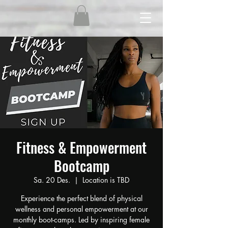
Fitness & Empowerment
Bootcamp
Sa. 20 Des.
  |  
Location is TBD
Experience the perfect blend of physical
wellness and personal empowerment at our
monthly boot-camps. Led by inspiring female