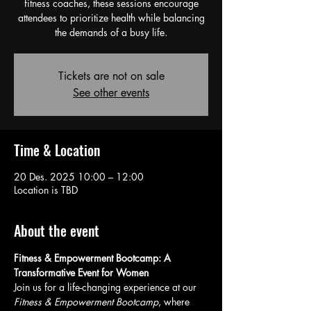
fitness coaches, these sessions encourage
attendees to prioritize health while balancing
the demands of a busy life.
Tickets are not on sale
See other events
Time & Location
20 Des. 2025 10:00 – 12:00
Location is TBD
About the event
Fitness & Empowerment Bootcamp: A 
Transformative Event for Women
Join us for a life-changing experience at our 
Fitness & Empowerment Bootcamp
, where 