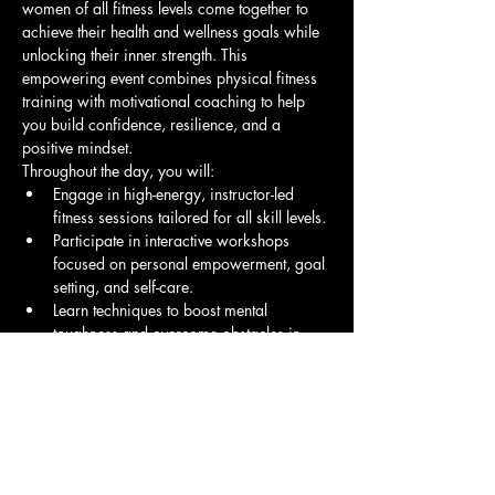
women of all fitness levels come together to 
achieve their health and wellness goals while 
unlocking their inner strength. This 
empowering event combines physical fitness 
training with motivational coaching to help 
you build confidence, resilience, and a 
positive mindset.
Throughout the day, you will:
Engage in high-energy, instructor-led 
fitness sessions tailored for all skill levels.
Participate in interactive workshops 
focused on personal empowerment, goal 
setting, and self-care.
Learn techniques to boost mental 
toughness and overcome obstacles in 
your fitness journey and life.
Show More
Share this event