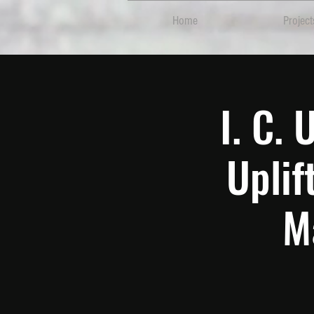
Home
Project
I. C.
Uplif
M