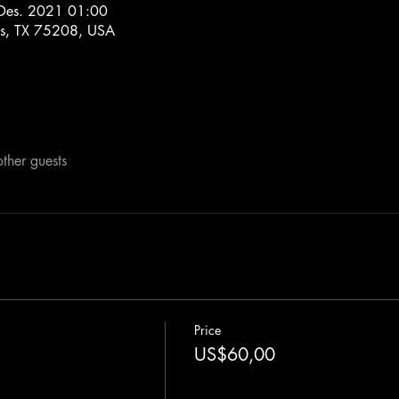
Des. 2021 01:00
las, TX 75208, USA
ther guests
Price
US$60,00