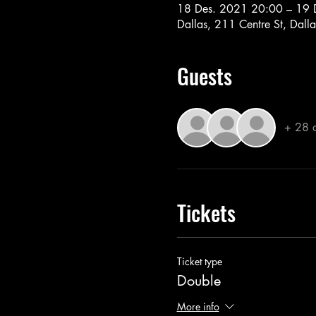
18 Des. 2021 20:00 – 19 
Dallas, 211 Centre St, Dal
Guests
+ 28 o
Tickets
Ticket type
Double
More info