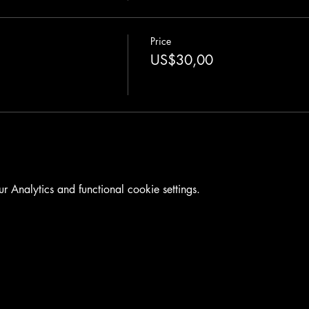
Price
US$30,00
Analytics and functional cookie settings.