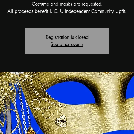
Costume and masks are requested.
All proceeds benefit I. C. U Independent Community Upfit.
Registration is closed
See other events