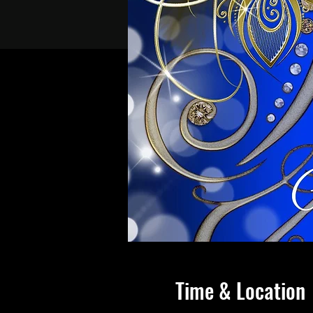
Time & Location