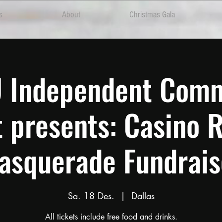
s
About
Christmas Gala
 U Independent Com
t presents: Casino 
asquerade Fundrais
Sa. 18 Des.
  |  
Dallas
All tickets include free food and drinks.