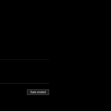
Sale ended