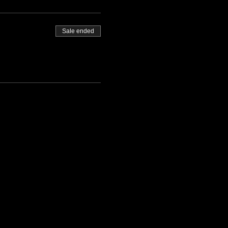
Sale ended