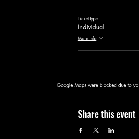
Ticket type
Individual
More info
Google Maps were blocked due to your 
Share this event