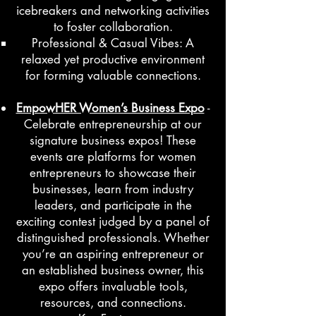
icebreakers and networking activities
to foster collaboration.
Professional & Casual Vibes: A
relaxed yet productive environment
for forming valuable connections.
EmpowHER Women’s Business Expo
-
Celebrate entrepreneurship at our
signature business expos! These
events are platforms for women
entrepreneurs to showcase their
businesses, learn from industry
leaders, and participate in the
exciting contest judged by a panel of
distinguished professionals. Whether
you’re an aspiring entrepreneur or
an established business owner, this
expo offers invaluable tools,
resources, and connections.