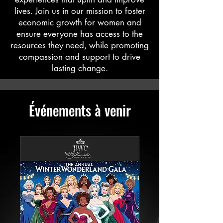
lives. Join us in our mission to foster
economic growth for women and
ensure everyone has access to the
resources they need, while promoting
compassion and support to drive
lasting change.
Événements à venir