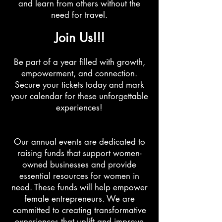
and learn from others without the
need for travel.
Join Us!!!
Be part of a year filled with growth,
empowerment, and connection.
Secure your tickets today and mark
your calendar for these unforgettable
experiences!
Our annual events are dedicated to
raising funds that support women-
owned businesses and provide
essential resources for women in
need. These funds will help empower
female entrepreneurs. We are
committed to creating transformative
experiences that uplift and improve