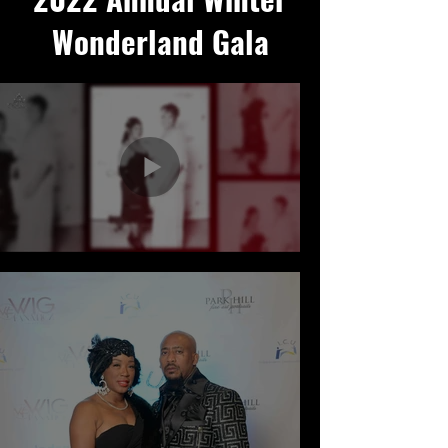
Wonderland Gala