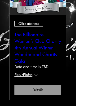
Offre abonnés
The Billionaire
Women’s Club Charity
4th Annual Winter
Wonderland Charity
Gala
Date and time is TBD
Plus d'infos
Détails