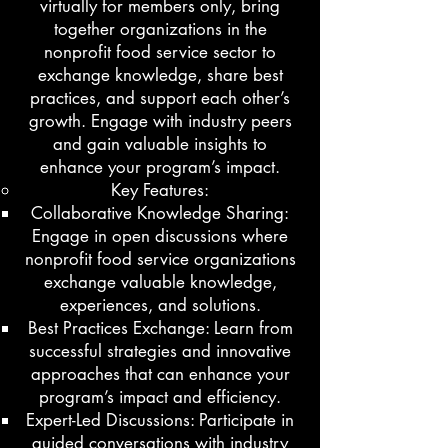
virtually for members only, bring
together organizations in the
nonprofit food service sector to
exchange knowledge, share best
practices, and support each other’s
growth. Engage with industry peers
and gain valuable insights to
enhance your program’s impact.
Key Features:
Collaborative Knowledge Sharing:
Engage in open discussions where
nonprofit food service organizations
exchange valuable knowledge,
experiences, and solutions.
Best Practices Exchange: Learn from
successful strategies and innovative
approaches that can enhance your
program’s impact and efficiency.
Expert-Led Discussions: Participate in
guided conversations with industry