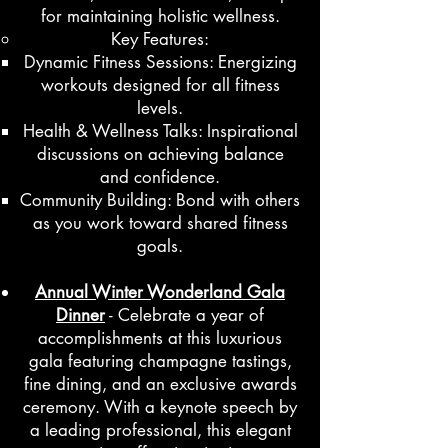
for maintaining holistic wellness.
Key Features:
Dynamic Fitness Sessions: Energizing
workouts designed for all fitness
levels.
Health & Wellness Talks: Inspirational
discussions on achieving balance
and confidence.
Community Building: Bond with others
as you work toward shared fitness
goals.
Annual Winter Wonderland Gala
Dinner
- Celebrate a year of
accomplishments at this luxurious
gala featuring champagne tastings,
fine dining, and an exclusive awards
ceremony. With a keynote speech by
a leading professional, this elegant