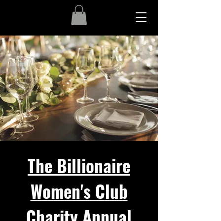
The Billionaire
Women's Club
Charity Annual