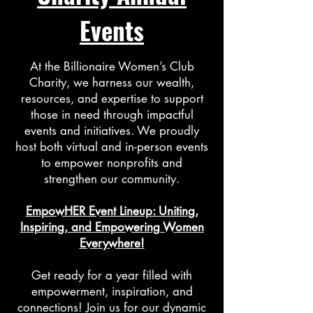
Events
At the Billionaire Women’s Club
Charity, we harness our wealth,
resources, and expertise to support
those in need through impactful
events and initiatives. We proudly
host both virtual and in-person events
to empower nonprofits and
strengthen our community.
EmpowHER Event Lineup: Uniting,
Inspiring, and Empowering Women
Everywhere!
Get ready for a year filled with
empowerment, inspiration, and
connections! Join us for our dynamic