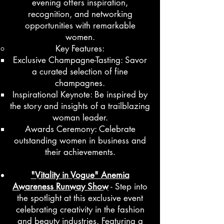
evening offers inspiration,
recognition, and networking
opportunities with remarkable
women.
Key Features:
Exclusive Champagne-Tasting: Savor
a curated selection of fine
champagnes.
Inspirational Keynote: Be inspired by
the story and insights of a trailblazing
woman leader.
Awards Ceremony: Celebrate
outstanding women in business and
their achievements.
"Vitality in Vogue" Anemia
Awareness Runway Show
- Step into
the spotlight at this exclusive event
celebrating creativity in the fashion
and beauty industries. Featuring a