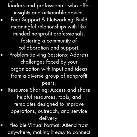
leaders and professionals who offer
insights and actionable advice.
Peer Support & Networking: Build
meaningful relationships with like-
minded nonprofit professionals,
fostering a community of
collaboration and support.
Problem-Solving Sessions: Address
challenges faced by your
organization with input and ideas
from a diverse group of nonprofit
peers.
Resource Sharing: Access and share
helpful resources, tools, and
templates designed to improve
operations, outreach, and service
delivery.
Flexible Virtual Format: Attend from
anywhere, making it easy to connect