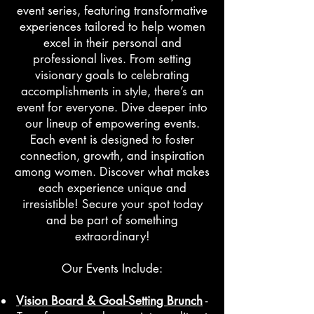
event series, featuring transformative
experiences tailored to help women
excel in their personal and
professional lives. From setting
visionary goals to celebrating
accomplishments in style, there’s an
event for everyone. Dive deeper into
our lineup of empowering events.
Each event is designed to foster
connection, growth, and inspiration
among women. Discover what makes
each experience unique and
irresistible! Secure your spot today
and be part of something
extraordinary!
Our Events Include:
Vision Board & Goal-Setting Brunch
-