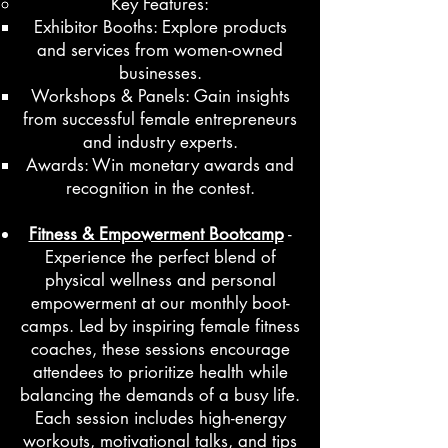
Key Features:
Exhibitor Booths: Explore products
and services from women-owned
businesses.
Workshops & Panels: Gain insights
from successful female entrepreneurs
and industry experts.
Awards: Win monetary awards and
recognition in the contest.
Fitness & Empowerment Bootcamp
-
Experience the perfect blend of
physical wellness and personal
empowerment at our monthly boot-
camps. Led by inspiring female fitness
coaches, these sessions encourage
attendees to prioritize health while
balancing the demands of a busy life.
Each session includes high-energy
workouts, motivational talks, and tips