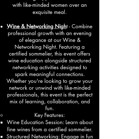
with like-minded women over an
exquisite meal.
Wine & Networking Nigh
t - Combine
professional growth with an evening
of elegance at our Wine &
Networking Night. Featuring a
certified sommelier, this event offers
wine education alongside structured
networking activities designed to
spark meaningful connections.
Whether you're looking to grow your
network or unwind with like-minded
professionals, this event is the perfect
mix of learning, collaboration, and
fun.
Key Features:
Wine Education Session: Learn about
fine wines from a certified sommelier.
Structured Networking: Engage in fun