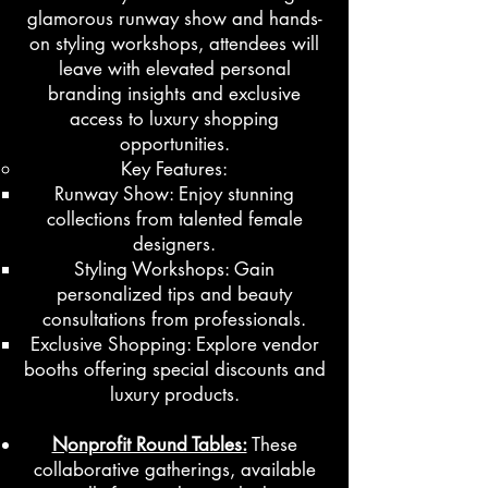
glamorous runway show and hands-
on styling workshops, attendees will
leave with elevated personal
branding insights and exclusive
access to luxury shopping
opportunities.
Key Features:
Runway Show: Enjoy stunning
collections from talented female
designers.
Styling Workshops: Gain
personalized tips and beauty
consultations from professionals.
Exclusive Shopping: Explore vendor
booths offering special discounts and
luxury products.
Nonprofit Round Tables:
These
collaborative gatherings, available