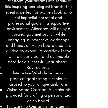
Transform your dreams into reality at
this inspiring and elegant brunch. This
event is perfect for women looking to
set impactful personal and
professional goals in a supportive
environment. Attendees will enjoy a
curated gourmet brunch while
engaging in interactive workshops
and hands-on vision board creation,
guided by expert life coaches. Leave
with a clear vision and actionable
steps for a successful year ahead.
​Key Features:
Interactive Workshops: Learn
practical goal-setting techniques
tailored to your unique ambitions.
Vision Board Creation: All materials
provided for crafting a personalized
vision board.
Networking Opportunities: Connect