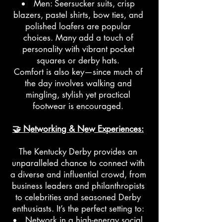
Men: Seersucker suits, crisp
blazers, pastel shirts, bow ties, and
polished loafers are popular
choices. Many add a touch of
personality with vibrant pocket
squares or derby hats.
Comfort is also key—since much of
the day involves walking and
mingling, stylish yet practical
footwear is encouraged.
🤝 Networking & New Experiences:
The Kentucky Derby provides an
unparalleled chance to connect with
a diverse and influential crowd, from
business leaders and philanthropists
to celebrities and seasoned Derby
enthusiasts. It’s the perfect setting to:
Network in a high-energy social