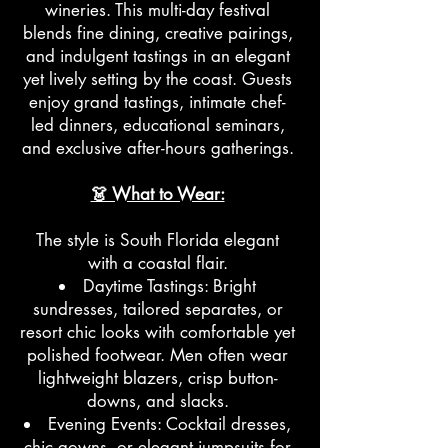
wineries. This multi-day festival
blends fine dining, creative pairings,
and indulgent tastings in an elegant
yet lively setting by the coast. Guests
enjoy grand tastings, intimate chef-
led dinners, educational seminars,
and exclusive after-hours gatherings.
👗 What to Wear:
The style is South Florida elegant
with a coastal flair.
Daytime Tastings: Bright
sundresses, tailored separates, or
resort chic looks with comfortable yet
polished footwear. Men often wear
lightweight blazers, crisp button-
downs, and slacks.
Evening Events: Cocktail dresses,
chic gowns, or elegant jumpsuits for