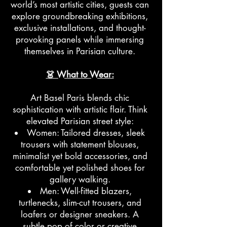
world’s most artistic cities, guests can
explore groundbreaking exhibitions,
exclusive installations, and thought-
provoking panels while immersing
themselves in Parisian culture.
👗 What to Wear:
Art Basel Paris blends chic
sophistication with artistic flair. Think
elevated Parisian street style:
Women: Tailored dresses, sleek
trousers with statement blouses,
minimalist yet bold accessories, and
comfortable yet polished shoes for
gallery walking.
Men: Well-fitted blazers,
turtlenecks, slim-cut trousers, and
loafers or designer sneakers. A
subtle pop of color or creative