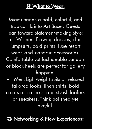
👗 What to Wear:
Miami brings a bold, colorful, and
tropical flair to Art Basel. Guests
lean toward statement-making style:
Women: Flowing dresses, chic
jumpsuits, bold prints, luxe resort
wear, and standout accessories.
Comfortable yet fashionable sandals
or block heels are perfect for gallery
hopping.
Men: Lightweight suits or relaxed
tailored looks, linen shirts, bold
colors or patterns, and stylish loafers
or sneakers. Think polished yet
playful.
🤝 Networking & New Experiences: