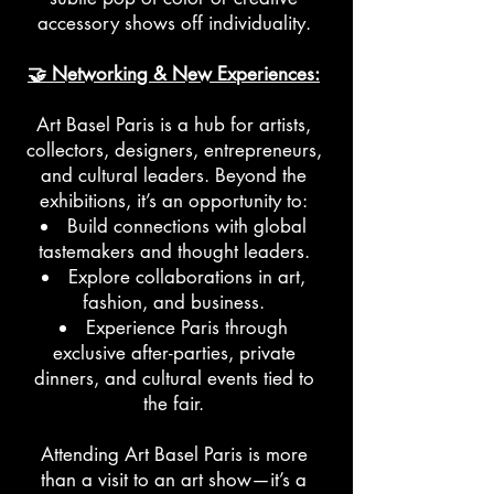
accessory shows off individuality.
🤝 Networking & New Experiences:
Art Basel Paris is a hub for artists,
collectors, designers, entrepreneurs,
and cultural leaders. Beyond the
exhibitions, it’s an opportunity to:
Build connections with global
tastemakers and thought leaders.
Explore collaborations in art,
fashion, and business.
Experience Paris through
exclusive after-parties, private
dinners, and cultural events tied to
the fair.
Attending Art Basel Paris is more
than a visit to an art show—it’s a