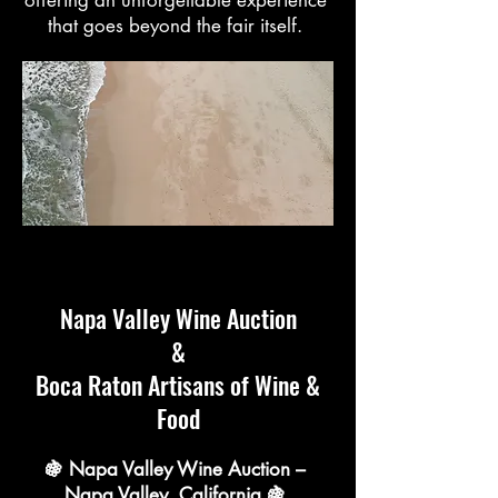
that goes beyond the fair itself.
Napa Valley Wine Auction
&
Boca Raton Artisans of Wine &
Food
🍇 Napa Valley Wine Auction –
Napa Valley, California 🍇