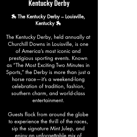
Kentucky Derby
🏇 The Kentucky Derby – Louisville,
Kentucky 🏇
The Kentucky Derby, held annually at
Churchill Downs in Louisville, is one
of America’s most iconic and
prestigious sporting events. Known
as “The Most Exciting Two Minutes in
Sports,” the Derby is more than just a
horse race—it’s a weekend-long
celebration of tradition, fashion,
southern charm, and world-class
entertainment.
Guests flock from around the globe
to experience the thrill of the races,
sip the signature Mint Julep, and
enjoy an unforgettable mix of