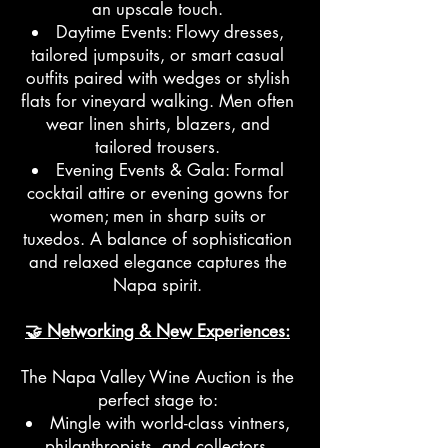
an upscale touch.
Daytime Events: Flowy dresses,
tailored jumpsuits, or smart casual
outfits paired with wedges or stylish
flats for vineyard walking. Men often
wear linen shirts, blazers, and
tailored trousers.
Evening Events & Gala: Formal
cocktail attire or evening gowns for
women; men in sharp suits or
tuxedos. A balance of sophistication
and relaxed elegance captures the
Napa spirit.
🤝 Networking & New Experiences:
The Napa Valley Wine Auction is the
perfect stage to:
Mingle with world-class vintners,
philanthropists, and collectors.