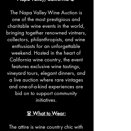
The Napa Valley Wine Auction is
one of the most prestigious and
charitable wine events in the world,
bringing together renowned vintners,
collectors, philanthropists, and wine
enthusiasts for an unforgettable
weekend. Hosted in the heart of
California wine country, the event
features exclusive wine tastings,
vineyard tours, elegant dinners, and
a live auction where rare vintages
and one-of-a-kind experiences are
bid on to support community
initiatives.
👗 What to Wear:
The attire is wine country chic with