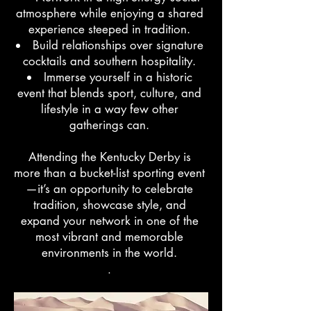
atmosphere while enjoying a shared
experience steeped in tradition.
Build relationships over signature
cocktails and southern hospitality.
Immerse yourself in a historic
event that blends sport, culture, and
lifestyle in a way few other
gatherings can.
Attending the Kentucky Derby is
more than a bucket-list sporting event
—it’s an opportunity to celebrate
tradition, showcase style, and
expand your network in one of the
most vibrant and memorable
environments in the world.
.