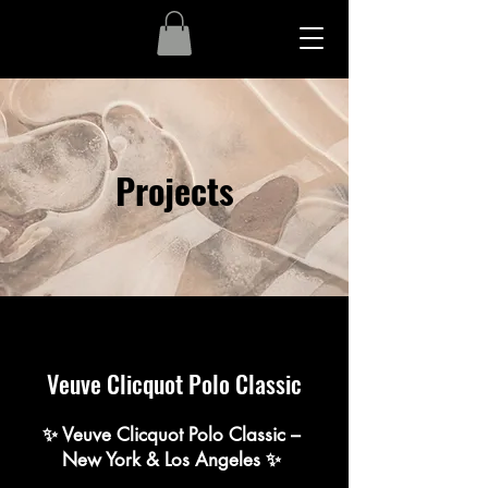
Projects
Veuve Clicquot Polo Classic
✨ Veuve Clicquot Polo Classic –
New York & Los Angeles ✨