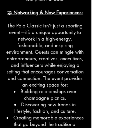
🤝 Networking & New Experiences:
The Polo Classic isn’t just a sporting
event—it’s a unique opportunity to
network in a high-energy,
fashionable, and inspiring
environment. Guests can mingle with
entrepreneurs, creatives, executives,
and influencers while enjoying a
setting that encourages conversation
and connection. The event provides
an exciting space for:
Building relationships over
champagne picnics.
Discovering new trends in
lifestyle, fashion, and culture.
Creating memorable experiences
that go beyond the traditional