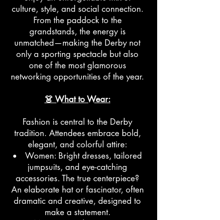
culture, style, and social connection.
From the paddock to the
grandstands, the energy is
unmatched—making the Derby not
only a sporting spectacle but also
one of the most glamorous
networking opportunities of the year.
👗 What to Wear:
Fashion is central to the Derby
tradition. Attendees embrace bold,
elegant, and colorful attire:
Women: Bright dresses, tailored
jumpsuits, and eye-catching
accessories. The true centerpiece?
An elaborate hat or fascinator, often
dramatic and creative, designed to
make a statement.