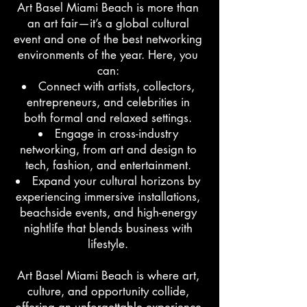
Art Basel Miami Beach is more than
an art fair—it’s a global cultural
event and one of the best networking
environments of the year. Here, you
can:
Connect with artists, collectors,
entrepreneurs, and celebrities in
both formal and relaxed settings.
Engage in cross-industry
networking, from art and design to
tech, fashion, and entertainment.
Expand your cultural horizons by
experiencing immersive installations,
beachside events, and high-energy
nightlife that blends business with
lifestyle.
Art Basel Miami Beach is where art,
culture, and opportunity collide,
offering an unforgettable experience