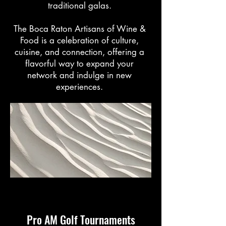
traditional galas.
The Boca Raton Artisans of Wine &
Food is a celebration of culture,
cuisine, and connection, offering a
flavorful way to expand your
network and indulge in new
experiences.
Pro AM Golf Tournaments