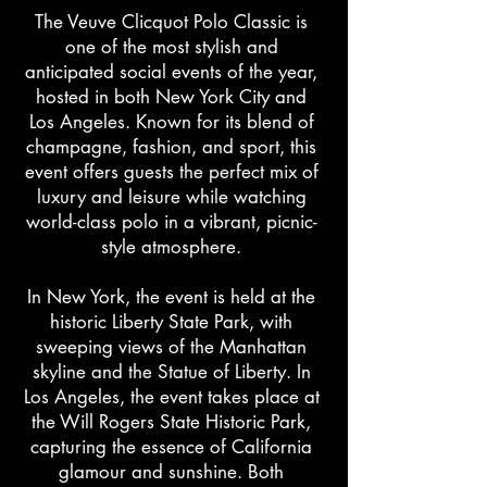
The Veuve Clicquot Polo Classic is
one of the most stylish and
anticipated social events of the year,
hosted in both New York City and
Los Angeles. Known for its blend of
champagne, fashion, and sport, this
event offers guests the perfect mix of
luxury and leisure while watching
world-class polo in a vibrant, picnic-
style atmosphere.
In New York, the event is held at the
historic Liberty State Park, with
sweeping views of the Manhattan
skyline and the Statue of Liberty. In
Los Angeles, the event takes place at
the Will Rogers State Historic Park,
capturing the essence of California
glamour and sunshine. Both