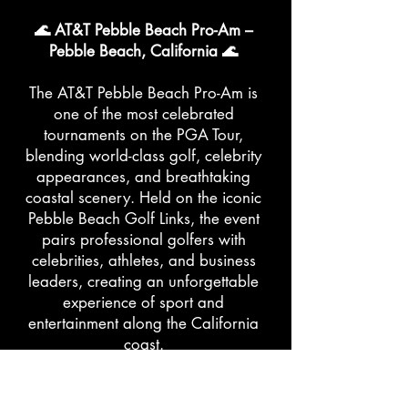
🌊 AT&T Pebble Beach Pro-Am –
Pebble Beach, California 🌊
The AT&T Pebble Beach Pro-Am is
one of the most celebrated
tournaments on the PGA Tour,
blending world-class golf, celebrity
appearances, and breathtaking
coastal scenery. Held on the iconic
Pebble Beach Golf Links, the event
pairs professional golfers with
celebrities, athletes, and business
leaders, creating an unforgettable
experience of sport and
entertainment along the California
coast.
👗 What to Wear: