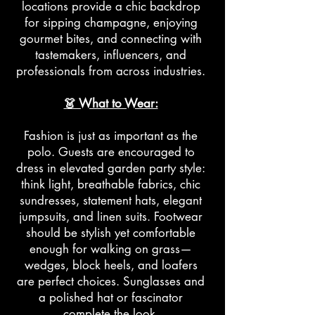
locations provide a chic backdrop
for sipping champagne, enjoying
gourmet bites, and connecting with
tastemakers, influencers, and
professionals from across industries.
👗 What to Wear:
Fashion is just as important as the
polo. Guests are encouraged to
dress in elevated garden party style:
think light, breathable fabrics, chic
sundresses, statement hats, elegant
jumpsuits, and linen suits. Footwear
should be stylish yet comfortable
enough for walking on grass—
wedges, block heels, and loafers
are perfect choices. Sunglasses and
a polished hat or fascinator
complete the look.