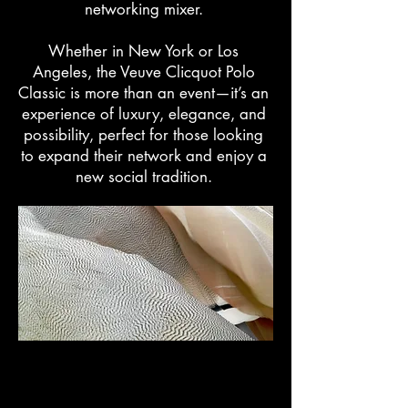
networking mixer.
Whether in New York or Los
Angeles, the Veuve Clicquot Polo
Classic is more than an event—it’s an
experience of luxury, elegance, and
possibility, perfect for those looking
to expand their network and enjoy a
new social tradition.