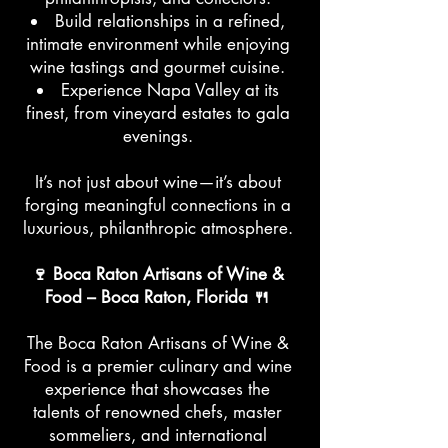
Build relationships in a refined,
intimate environment while enjoying
wine tastings and gourmet cuisine.
Experience Napa Valley at its
finest, from vineyard estates to gala
evenings.
It’s not just about wine—it’s about
forging meaningful connections in a
luxurious, philanthropic atmosphere.
🍷 Boca Raton Artisans of Wine &
Food – Boca Raton, Florida 🍴
The Boca Raton Artisans of Wine &
Food is a premier culinary and wine
experience that showcases the
talents of renowned chefs, master
sommeliers, and international