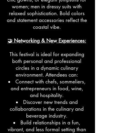
women; men in dressy suits with
relaxed sophistication. Bold colors
and statement accessories reflect the
coastal vibe.
🤝 Networking & New Experiences:
This festival is ideal for expanding
both personal and professional
circles in a dynamic culinary
environment. Attendees can:
Connect with chefs, sommeliers,
and entrepreneurs in food, wine,
and hospitality.
Discover new trends and
collaborations in the culinary and
beverage industry.
Build relationships in a fun,
vibrant, and less formal setting than