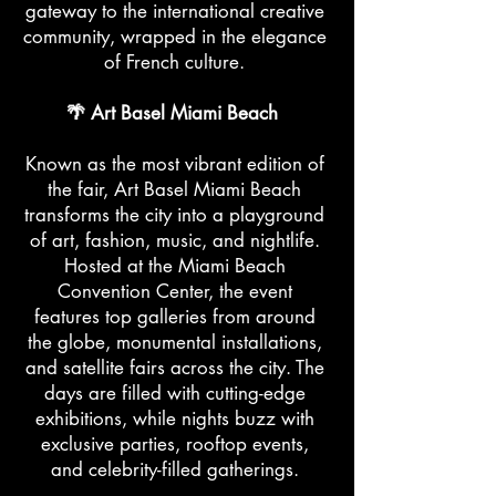
gateway to the international creative
community, wrapped in the elegance
of French culture.
🌴 Art Basel Miami Beach
Known as the most vibrant edition of
the fair, Art Basel Miami Beach
transforms the city into a playground
of art, fashion, music, and nightlife.
Hosted at the Miami Beach
Convention Center, the event
features top galleries from around
the globe, monumental installations,
and satellite fairs across the city. The
days are filled with cutting-edge
exhibitions, while nights buzz with
exclusive parties, rooftop events,
and celebrity-filled gatherings.