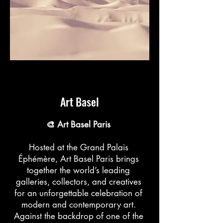
Art Basel
🎨 Art Basel Paris
Hosted at the Grand Palais
Éphémère, Art Basel Paris brings
together the world’s leading
galleries, collectors, and creatives
for an unforgettable celebration of
modern and contemporary art.
Against the backdrop of one of the