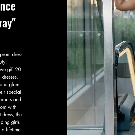
ence
way"
 prom dress
uty,
we gift 20
 dresses,
 and glam
eir special
arriers and
rom with
 dress, the
ping girls
 a lifetime.