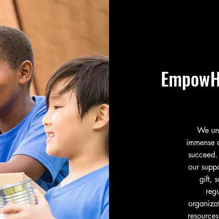
EmpowH
We und
immense c
succeed.
our suppo
gift,
reg
organiza
resources