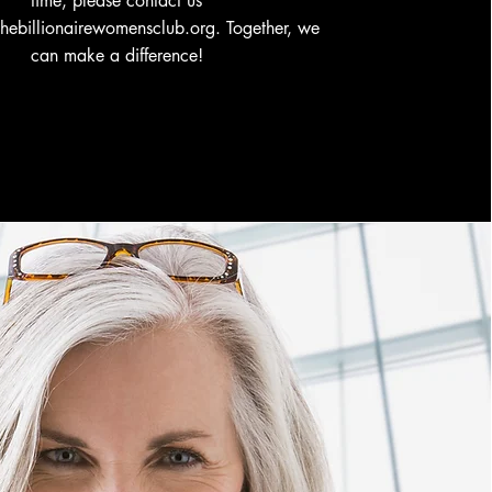
time, please contact us
thebillionairewomensclub.org
. Together, we
can make a difference!