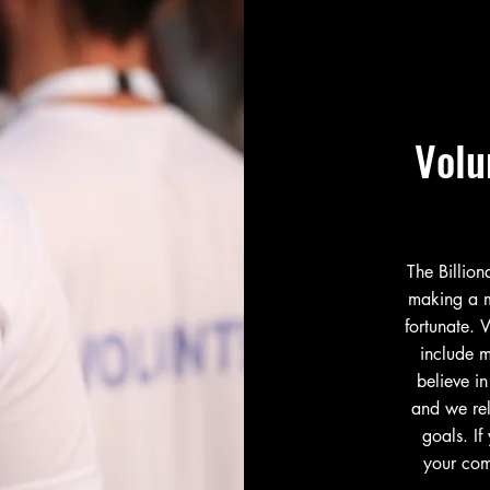
Volu
The Billio
making a m
fortunate. 
include m
believe in
and we rel
goals. If
your com