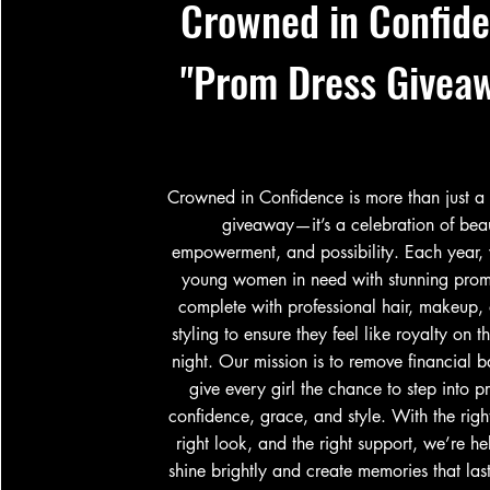
Crowned in Confid
"Prom Dress Givea
Crowned in Confidence is more than just a
giveaway—it’s a celebration of bea
empowerment, and possibility. Each year, 
young women in need with stunning prom
complete with professional hair, makeup,
styling to ensure they feel like royalty on th
night. Our mission is to remove financial b
give every girl the chance to step into p
confidence, grace, and style. With the right
right look, and the right support, we’re hel
shine brightly and create memories that last