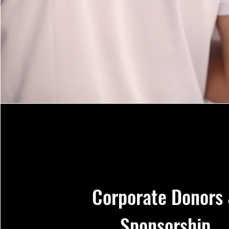
Corporate Donors
Sponsorship