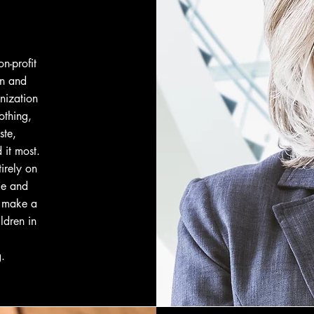
n-profit
en and
nization
othing,
ste,
 it most.
irely on
le and
o make a
ldren in
g
.