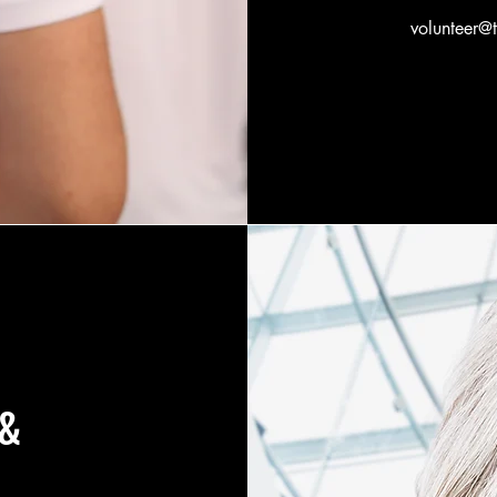
volunteer@
 &