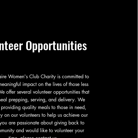
nteer Opportunities
naire Women's Club Charity is committed to
eaningful impact on the lives of those less
We offer several volunteer opportunities that
eal prepping, serving, and delivery. We
 providing quality meals to those in need,
y on our volunteers to help us achieve our
 you are passionate about giving back to
munity and would like to volunteer your