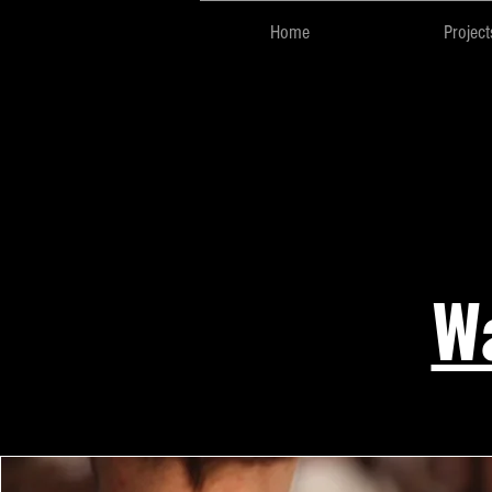
Home
Project
Wa