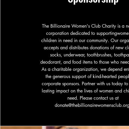
The Billionaire Women's Club Charity is a no
corporation dedicated to supportingwom
children in need in our community. Our orga
accepts and distributes donations of new cl
socks, underwear, toothbrushes, toothpa
deodorant, and food items to those who need
As a charitable organization, we depend ent
the generous support of kind-hearted peop
corporate sponsors. Partner with us today t
lasting impact on the lives of women and chi
need. Please contact us at
donate@thebillionairewomensclub.or