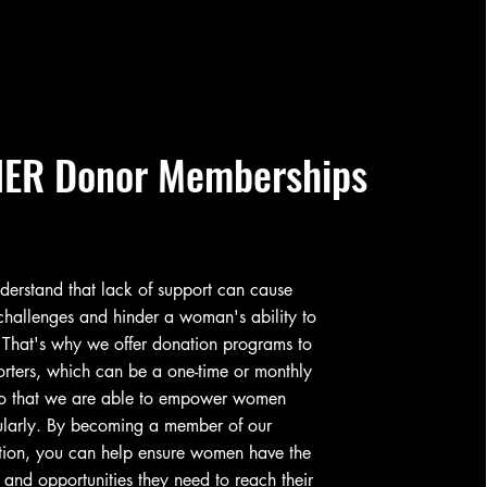
ER Donor Memberships
erstand that lack of support can cause
hallenges and hinder a woman's ability to
 That's why we offer donation programs to
rters, which can be a one-time or monthly
 so that we are able to empower women
ularly. By becoming a member of our
tion, you can help ensure women have the
 and opportunities they need to reach their