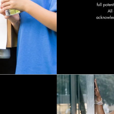
full poten
All
acknowled