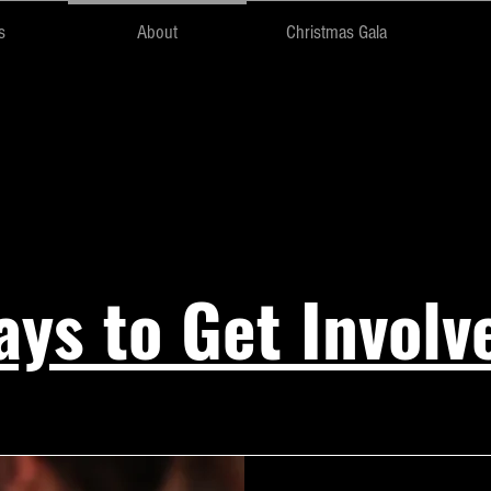
s
About
Christmas Gala
The Team
ys to Get Involv