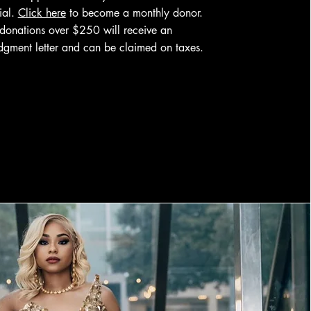
tial.
Click here
to become a monthly donor.
 donations over $250 will receive an
gment letter and can be claimed on taxes.