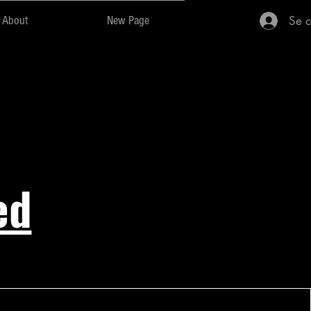
Se c
About
New Page
ed