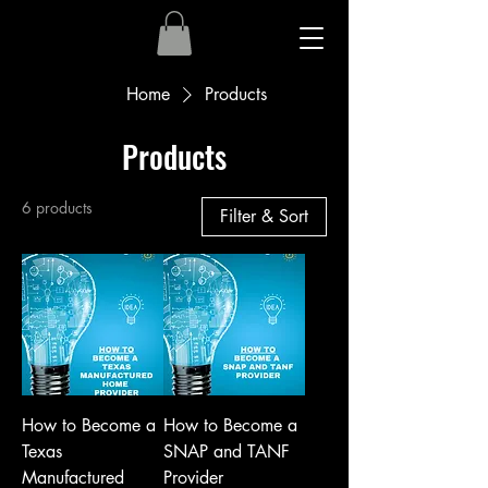
Home
Products
Products
6 products
Filter & Sort
How to Become a
How to Become a
Texas
SNAP and TANF
Manufactured
Provider