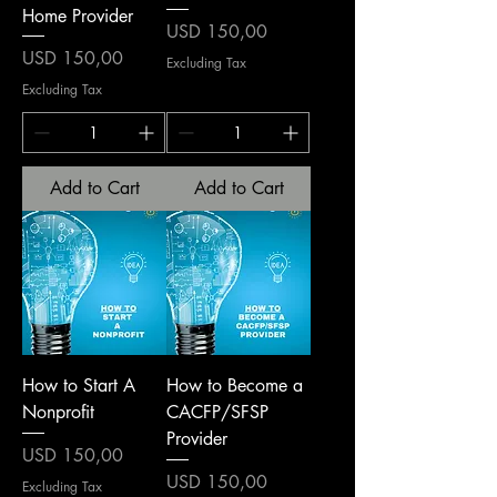
Home Provider
Price
USD 150,00
Price
USD 150,00
Excluding Tax
Excluding Tax
Add to Cart
Add to Cart
How to Start A
How to Become a
Nonprofit
CACFP/SFSP
Provider
Price
USD 150,00
Price
USD 150,00
Excluding Tax