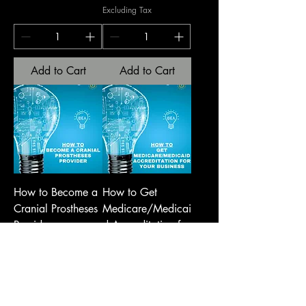
Excluding Tax
Add to Cart
Add to Cart
How to Become a
How to Get
Cranial Prostheses
Medicare/Medicai
Provider
d Accreditation for
Your Business
Price
USD 250,00
Price
USD 750,00
Excluding Tax
Excluding Tax